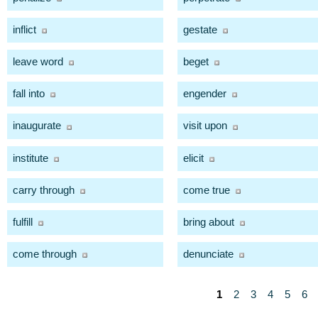
inflict
gestate
leave word
beget
fall into
engender
inaugurate
visit upon
institute
elicit
carry through
come true
fulfill
bring about
come through
denunciate
1
2
3
4
5
6