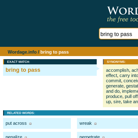
Wordage.info
/
bring to pass
EXACT MATCH:
SYNONYMS:
bring to pass
accomplish
,
ac
effect
,
carry int
commit
,
concei
generate
,
gesta
and do
,
implem
produce
,
pull off
up
,
sire
,
take a
RELATED WORDS:
put across
wreak
penalize
perpetrate