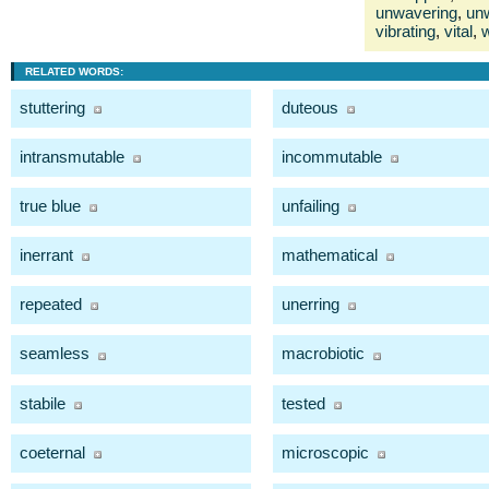
unwavering
,
un
vibrating
,
vital
,
w
RELATED WORDS:
stuttering
duteous
intransmutable
incommutable
true blue
unfailing
inerrant
mathematical
repeated
unerring
seamless
macrobiotic
stabile
tested
coeternal
microscopic