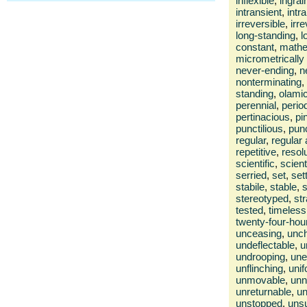
inflexible
,
ingrai
intransient
,
intr
irreversible
,
irr
long-standing
,
l
constant
,
mathe
micrometrically
never-ending
,
n
nonterminating
,
standing
,
olami
perennial
,
perio
pertinacious
,
pi
punctilious
,
pun
regular
,
regular
repetitive
,
resol
scientific
,
scient
serried
,
set
,
set
stabile
,
stable
,
s
stereotyped
,
str
tested
,
timeless
twenty-four-hou
unceasing
,
unc
undeflectable
,
u
undrooping
,
une
unflinching
,
uni
unmovable
,
unn
unreturnable
,
un
unstopped
,
unsu