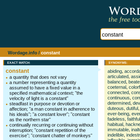
Wordage.info
/
constant
EXACT MATCH:
SYNONYMS:
constant
abiding
,
accord
articulated
,
ass
a quantity that does not vary
balanced
,
beate
a number representing a quantity
coeternal
,
color
assumed to have a fixed value in a
connected
,
cons
specified mathematical context; "the
continuous
,
cor
velocity of light is a constant"
determined
,
dev
steadfast in purpose or devotion or
duteous
,
dutiful
,
affection; "a man constant in adherence to
ever-being
,
eve
his ideals"; "a constant lover"; "constant
fadeless
,
faithfu
as the northern star"
habitual
,
hackn
continually recurring or continuing without
immutable
,
inal
interruption; "constant repetition of the
indelible
,
indestr
exercise"; "constant chatter of monkeys"