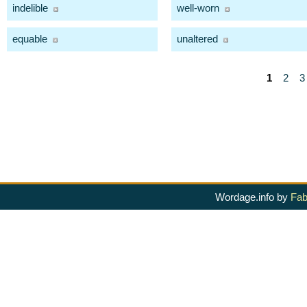
indelible
well-worn
equable
unaltered
1
2
3
Wordage.info by
Fab