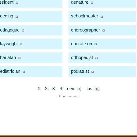
esident
denature
eeding
schoolmaster
edagogue
choreographer
laywright
operate on
harlatan
orthopedist
ediatrician
podiatrist
1
2
3
4
next
last
Advertisement