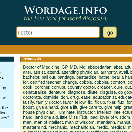
SYNONYMS:
Doctor of Medicine
,
GP
,
MD
,
Md
,
abecedarian
,
abet
,
adul
alter
,
assist
,
attend
,
attending physician
,
authority
,
avail
,
r
bachelor
,
bail out
,
bandage
,
bastardize
,
bathe
,
bear a ha
 at
for
,
certified teacher
,
change
,
cobble
,
cobbler
,
comfort
,
c
cook
,
coroner
,
corrupt
,
country doctor
,
croaker
,
cure
,
cut
,
ying
denaturalize
,
denature
,
diagnose
,
dilute
,
disguise
,
do goo
doctorate
,
dominie
,
don
,
drug
,
ease
,
educationist
,
educat
t so
falsify
,
family doctor
,
favor
,
fellow
,
fix
,
fix up
,
fixer
,
flux
,
for
boost
,
give a hand
,
give a lift
,
give care to
,
give help
,
grea
r the
house physician
,
illuminate
,
instructor
,
intellect
,
intellectu
tion;
hand
,
lend one aid
,
little Miss Fixit
,
load
,
lover of wisdom
,
sics"
man
,
man of intellect
,
man of wisdom
,
mandarin
,
manipul
mastermind
,
mechanic
,
mechanician
,
medic
,
medical
,
me