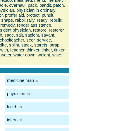
edico
,
melamed
,
mend
,
mender
,
acle
,
overhaul
,
pack
,
pandit
,
patch
,
ysician
,
physician in ordinary
,
or
,
proffer aid
,
protect
,
pundit
,
n shape
,
rabbi
,
rally
,
ready
,
rebuild
,
remedy
,
render assistance
,
esident physician
,
restore
,
restorer
,
b
,
sage
,
salt
,
sapient
,
savant
,
choolteacher
,
seer
,
service
,
pike
,
splint
,
stack
,
starets
,
strap
,
with
,
teacher
,
thinker
,
tinker
,
tinker
water
,
water down
,
weight
,
wise
medicine man
physician
leech
intern