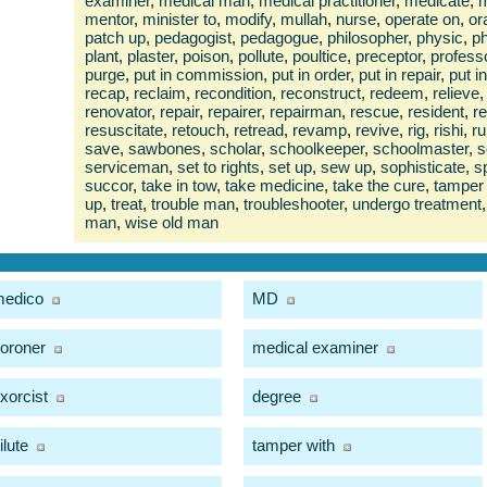
examiner
,
medical man
,
medical practitioner
,
medicate
,
m
mentor
,
minister to
,
modify
,
mullah
,
nurse
,
operate on
,
or
patch up
,
pedagogist
,
pedagogue
,
philosopher
,
physic
,
ph
plant
,
plaster
,
poison
,
pollute
,
poultice
,
preceptor
,
profess
purge
,
put in commission
,
put in order
,
put in repair
,
put i
recap
,
reclaim
,
recondition
,
reconstruct
,
redeem
,
relieve
,
renovator
,
repair
,
repairer
,
repairman
,
rescue
,
resident
,
r
resuscitate
,
retouch
,
retread
,
revamp
,
revive
,
rig
,
rishi
,
ru
save
,
sawbones
,
scholar
,
schoolkeeper
,
schoolmaster
,
s
serviceman
,
set to rights
,
set up
,
sew up
,
sophisticate
,
s
succor
,
take in tow
,
take medicine
,
take the cure
,
tamper 
up
,
treat
,
trouble man
,
troubleshooter
,
undergo treatment
,
man
,
wise old man
edico
MD
oroner
medical examiner
xorcist
degree
ilute
tamper with