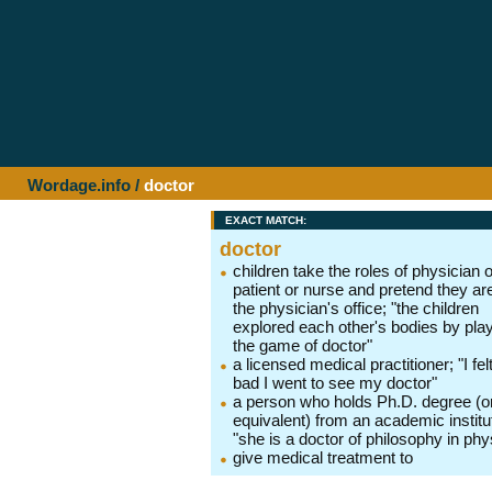
Wordage.info
/
doctor
EXACT MATCH:
doctor
children take the roles of physician o
patient or nurse and pretend they are
the physician's office; "the children
explored each other's bodies by pla
the game of doctor"
a licensed medical practitioner; "I fel
bad I went to see my doctor"
a person who holds Ph.D. degree (o
equivalent) from an academic institu
"she is a doctor of philosophy in phy
give medical treatment to