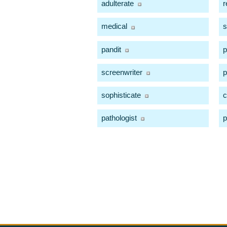
adulterate
r
medical
s
pandit
p
screenwriter
p
sophisticate
c
pathologist
p