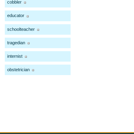
cobbler
educator
schoolteacher
tragedian
internist
obstetrician