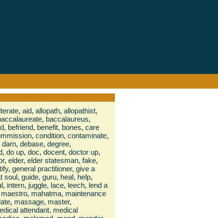
terate
,
aid
,
allopath
,
allopathist
,
baccalaureate
,
baccalaureus
,
nd
,
befriend
,
benefit
,
bones
,
care
ommission
,
condition
,
contaminate
,
darn
,
debase
,
degree
,
d
,
do up
,
doc
,
docent
,
doctor up
,
or
,
elder
,
elder statesman
,
fake
,
tify
,
general practitioner
,
give a
t soul
,
guide
,
guru
,
heal
,
help
,
al
,
intern
,
juggle
,
lace
,
leech
,
lend a
maestro
,
mahatma
,
maintenance
ate
,
massage
,
master
,
dical attendant
,
medical