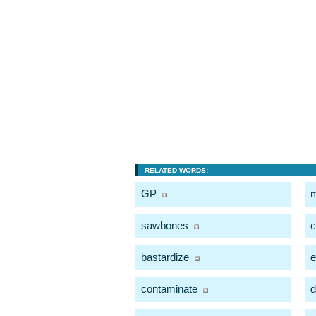
RELATED WORDS:
GP
m
sawbones
c
bastardize
e
contaminate
d