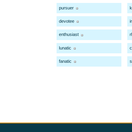
pursuer
k
devotee
i
enthusiast
r
lunatic
c
fanatic
s