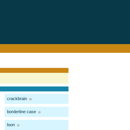
crackbrain
borderline case
loon