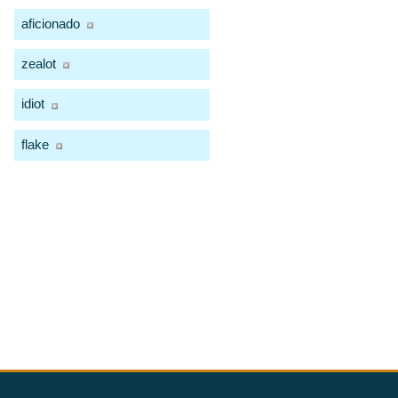
aficionado
zealot
idiot
flake