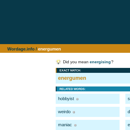
Wordage.info
/
energumen
Did you mean
energising
?
EXACT MATCH:
energumen
RELATED WORDS:
hobbyist
s
weirdo
d
maniac
e