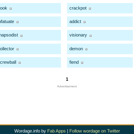
ook
crackpot
nfatuate
addict
hapsodist
visionary
ollector
demon
crewball
fiend
1
Advertisement
Wordage.info by
Fab Apps
|
Follow wordage on Twitter