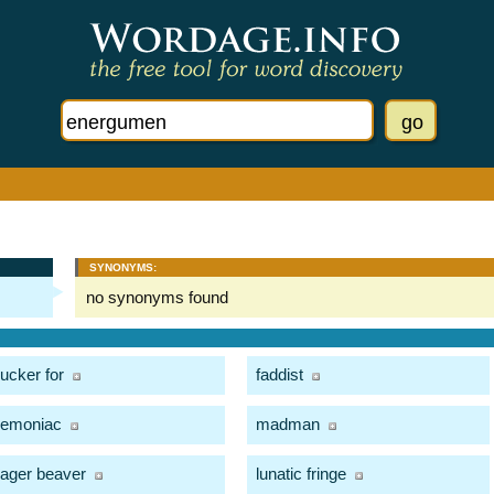
SYNONYMS:
no synonyms found
ucker for
faddist
emoniac
madman
ager beaver
lunatic fringe