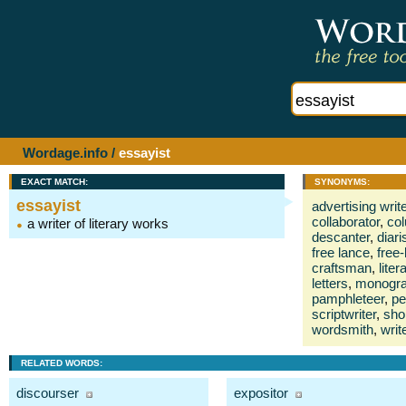
Wordage.info
/
essayist
EXACT MATCH:
SYNONYMS:
essayist
advertising write
collaborator
,
col
a writer of literary works
descanter
,
diari
free lance
,
free-
craftsman
,
liter
letters
,
monogra
pamphleteer
,
p
scriptwriter
,
shor
wordsmith
,
writ
RELATED WORDS:
discourser
expositor