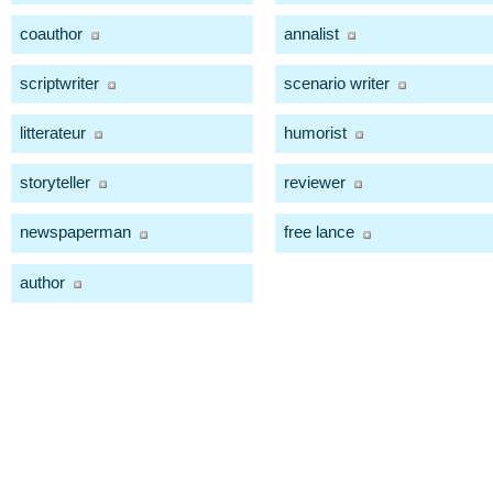
coauthor
annalist
scriptwriter
scenario writer
litterateur
humorist
storyteller
reviewer
newspaperman
free lance
author