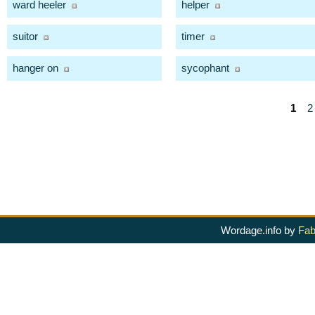
ward heeler
helper
suitor
timer
hanger on
sycophant
1
2
Wordage.info by
Fab