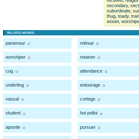
receiver
,
religio
secondary
,
sect
subordinate
,
su
thug
,
toady
,
trai
wooer
,
worshipe
RELATED WORDS:
paramour
retinue
worshiper
retainer
cog
attendance
underling
entourage
vassal
cortege
student
hoi polloi
apostle
pursuer