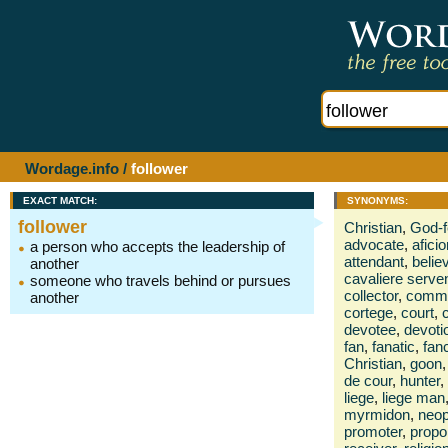
Wordage.info
/
follower
EXACT MATCH:
SYNONYMS:
follower
Christian
,
God-f
advocate
,
afici
a person who accepts the leadership of
attendant
,
belie
another
cavaliere serve
someone who travels behind or pursues
collector
,
commo
another
cortege
,
court
,
c
devotee
,
devotio
fan
,
fanatic
,
fanc
Christian
,
goon
,
de cour
,
hunter
,
liege
,
liege man
myrmidon
,
neop
promoter
,
propo