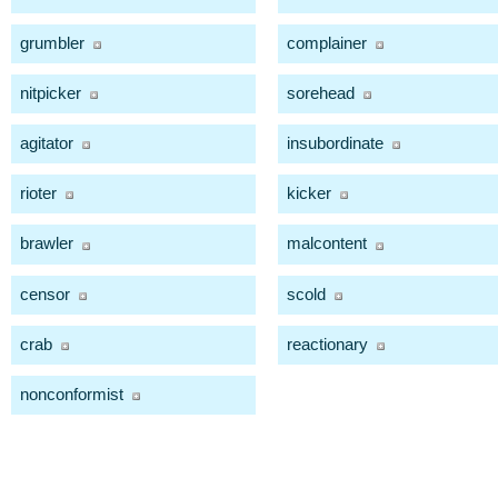
grumbler
complainer
nitpicker
sorehead
agitator
insubordinate
rioter
kicker
brawler
malcontent
censor
scold
crab
reactionary
nonconformist