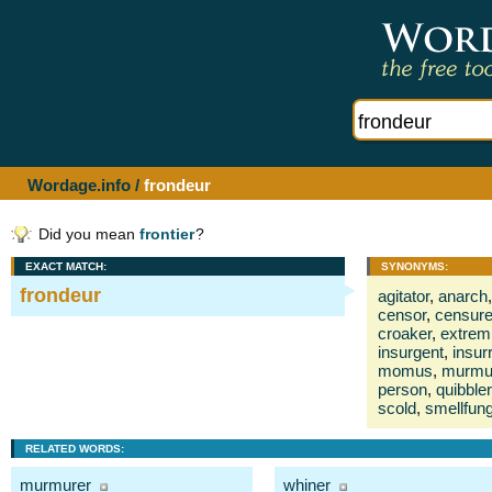
Wordage.info
/
frondeur
Did you mean
frontier
?
EXACT MATCH:
SYNONYMS:
frondeur
agitator
,
anarch
,
censor
,
censure
croaker
,
extrem
insurgent
,
insur
momus
,
murmu
person
,
quibbler
scold
,
smellfun
RELATED WORDS:
murmurer
whiner