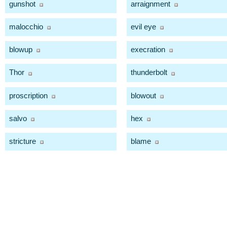
gunshot
arraignment
malocchio
evil eye
blowup
execration
Thor
thunderbolt
proscription
blowout
salvo
hex
stricture
blame