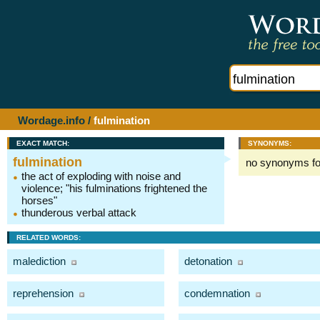
Wordage.info
/
fulmination
EXACT MATCH:
SYNONYMS:
fulmination
no synonyms f
the act of exploding with noise and
violence; "his fulminations frightened the
horses"
thunderous verbal attack
RELATED WORDS:
malediction
detonation
reprehension
condemnation