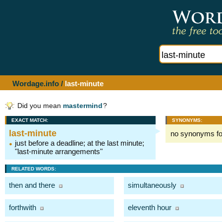
Wordage.info
/
last-minute
Did you mean
mastermind
?
EXACT MATCH:
SYNONYMS:
last-minute
no synonyms f
just before a deadline; at the last minute;
"last-minute arrangements"
RELATED WORDS:
then and there
simultaneously
forthwith
eleventh hour