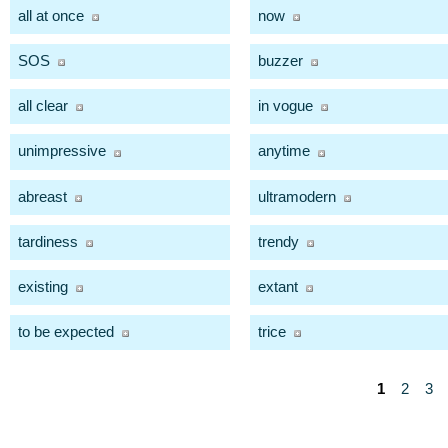
all at once
now
SOS
buzzer
all clear
in vogue
unimpressive
anytime
abreast
ultramodern
tardiness
trendy
existing
extant
to be expected
trice
1
2
3