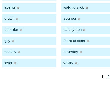
abettor
walking stick
crutch
sponsor
upholder
paranymph
guy
friend at court
sectary
mainstay
lover
votary
1
2