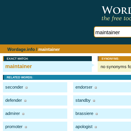
Wordage.info
/
maintainer
EXACT MATCH:
SYNONYMS:
maintainer
no synonyms f
RELATED WORDS:
seconder
endorser
defender
standby
admirer
brassiere
promoter
apologist