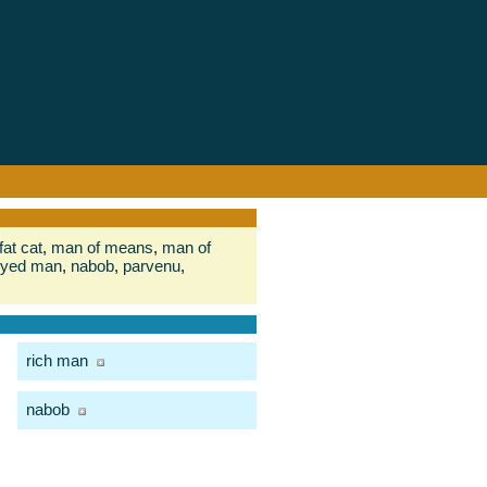
fat cat
,
man of means
,
man of
yed man
,
nabob
,
parvenu
,
rich man
nabob