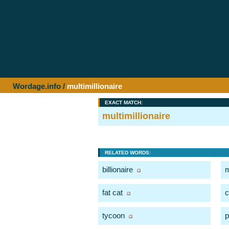
Wordage.info
/
multimillionaire
EXACT MATCH:
multimillionaire
RELATED WORDS:
billionaire
m
fat cat
c
tycoon
p