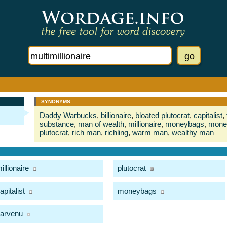
SYNONYMS:
Daddy Warbucks
,
billionaire
,
bloated plutocrat
,
capitalist
,
substance
,
man of wealth
,
millionaire
,
moneybags
,
mone
plutocrat
,
rich man
,
richling
,
warm man
,
wealthy man
illionaire
plutocrat
apitalist
moneybags
arvenu