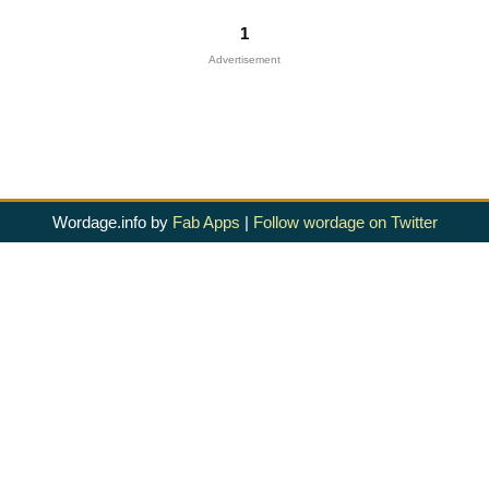
1
Advertisement
Wordage.info by
Fab Apps
|
Follow wordage on Twitter