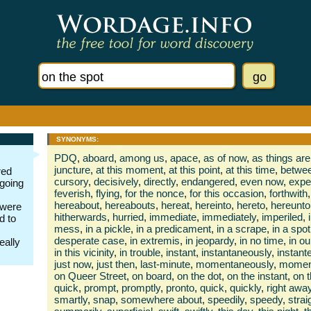
SYNONYMS:
PDQ
,
aboard
,
among us
,
apace
,
as of now
,
as things are
juncture
,
at this moment
,
at this point
,
at this time
,
betwee
red
cursory
,
decisively
,
directly
,
endangered
,
even now
,
expe
 going
feverish
,
flying
,
for the nonce
,
for this occasion
,
forthwith
,
hereabout
,
hereabouts
,
hereat
,
hereinto
,
hereto
,
hereunto
 were
hitherwards
,
hurried
,
immediate
,
immediately
,
imperiled
,
d to
mess
,
in a pickle
,
in a predicament
,
in a scrape
,
in a spot
desperate case
,
in extremis
,
in jeopardy
,
in no time
,
in ou
really
in this vicinity
,
in trouble
,
instant
,
instantaneously
,
instante
just now
,
just then
,
last-minute
,
momentaneously
,
moment
on Queer Street
,
on board
,
on the dot
,
on the instant
,
on t
quick
,
prompt
,
promptly
,
pronto
,
quick
,
quickly
,
right awa
smartly
,
snap
,
somewhere about
,
speedily
,
speedy
,
stra