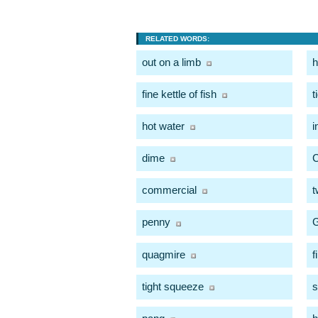
RELATED WORDS:
out on a limb
h
fine kettle of fish
t
hot water
i
dime
C
commercial
t
penny
quagmire
f
tight squeeze
s