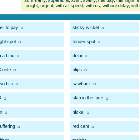
summarily
,
superficial
,
swift
,
swiftly
,
this day
,
this night
,
t
tonight
,
urgent
,
with all speed
,
with us
,
without delay
,
with
ell to pay
sticky wicket
ight spot
tender spot
n a bind
dolor
 note
blips
wo bits
sawbuck
G
slap in the face
in
nickel
uffering
red cent