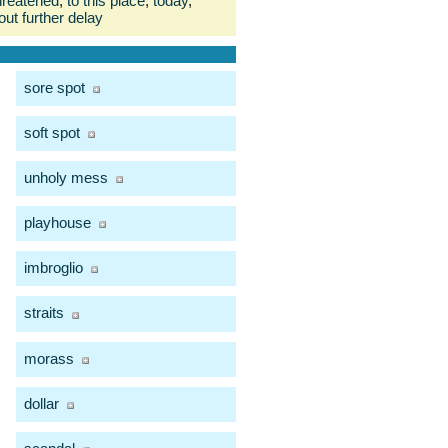
hreatened
,
to this place
,
today
,
out further delay
sore spot
soft spot
unholy mess
playhouse
imbroglio
straits
morass
dollar