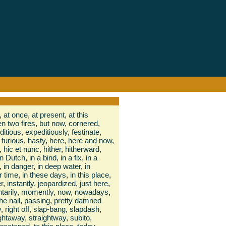
,
at once
,
at present
,
at this
n two fires
,
but now
,
cornered
,
ditious
,
expeditiously
,
festinate
,
furious
,
hasty
,
here
,
here and now
,
,
hic et nunc
,
hither
,
hitherward
,
in Dutch
,
in a bind
,
in a fix
,
in a
,
in danger
,
in deep water
,
in
r time
,
in these days
,
in this place
,
r
,
instantly
,
jeopardized
,
just here
,
arily
,
momently
,
now
,
nowadays
,
he nail
,
passing
,
pretty damned
y
,
right off
,
slap-bang
,
slapdash
,
ightaway
,
straightway
,
subito
,