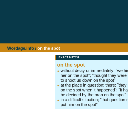
Wordage.info
/
on the spot
EXACT MATCH:
on the spot
without delay or immediately; "we hi
her on the spot"; "thought they were
to shoot us down on the spot"
at the place in question; there; "they
on the spot when it happened"; "it ha
be decided by the man on the spot"
in a difficult situation; "that question 
put him on the spot"