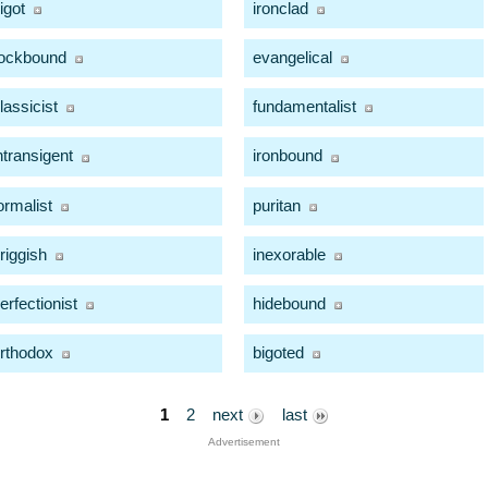
igot
ironclad
ockbound
evangelical
lassicist
fundamentalist
ntransigent
ironbound
ormalist
puritan
riggish
inexorable
erfectionist
hidebound
rthodox
bigoted
1
2
next
last
Advertisement