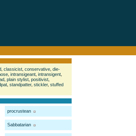
d
,
classicist
,
conservative
,
die-
nose
,
intransigeant
,
intransigent
,
ad
,
plain stylist
,
positivist
,
dpat
,
standpatter
,
stickler
,
stuffed
procrustean
Sabbatarian