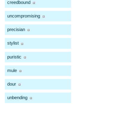
creedbound
uncompromising
precisian
stylist
puristic
mule
dour
unbending