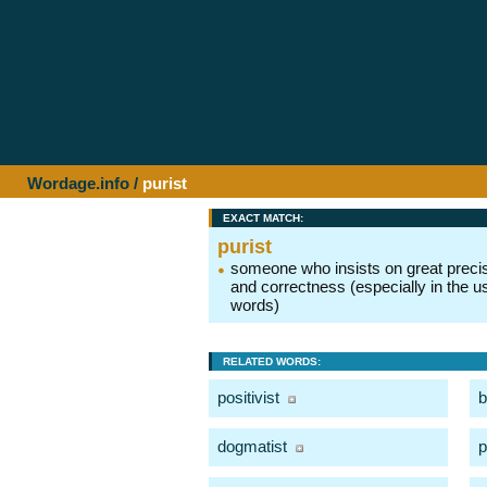
Wordage.info
/
purist
EXACT MATCH:
purist
someone who insists on great preci
and correctness (especially in the u
words)
RELATED WORDS:
positivist
b
dogmatist
p