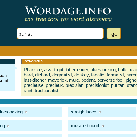
SYNONYMS:
Pharisee
,
ass
,
bigot
,
bitter-ender
,
bluestocking
,
bullethea
hard
,
diehard
,
dogmatist
,
donkey
,
fanatic
,
formalist
,
hard
sion
last-ditcher
,
maverick
,
mule
,
pedant
,
perverse fool
,
pighe
se of
precieuse
,
precieux
,
precisian
,
precisionist
,
puritan
,
stan
shirt
,
traditionalist
luestocking
straightlaced
rig
muscle bound