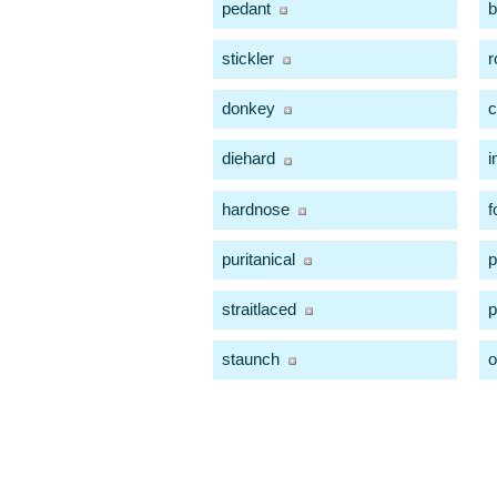
pedant
b
stickler
r
donkey
c
diehard
i
hardnose
f
puritanical
p
straitlaced
p
staunch
o