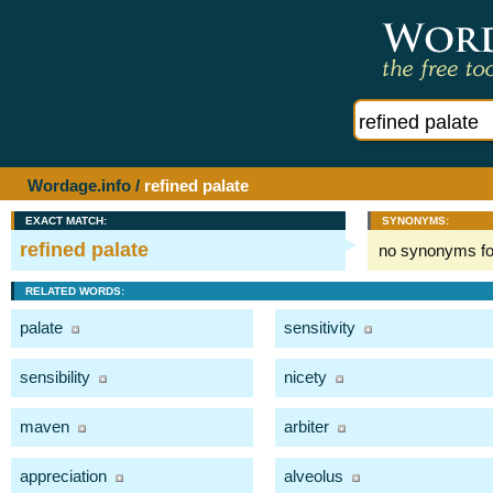
Wordage.info
/
refined palate
EXACT MATCH:
SYNONYMS:
refined palate
no synonyms f
RELATED WORDS:
palate
sensitivity
sensibility
nicety
maven
arbiter
appreciation
alveolus