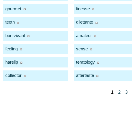
gourmet
finesse
teeth
dilettante
bon vivant
amateur
feeling
sense
harelip
teratology
collector
aftertaste
1
2
3