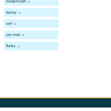
mealymouth
lackey
serf
yes man
flunky