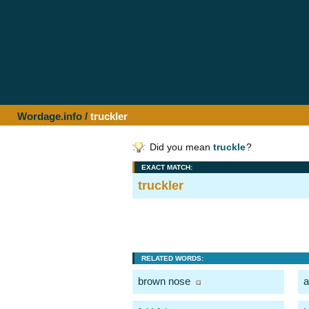
Wordage.info
/
truckler
Did you mean
truckle
?
EXACT MATCH:
truckler
RELATED WORDS:
brown nose
a