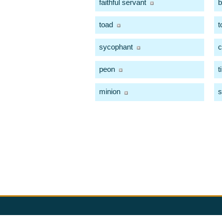
faithful servant
b
toad
t
sycophant
c
peon
t
minion
s