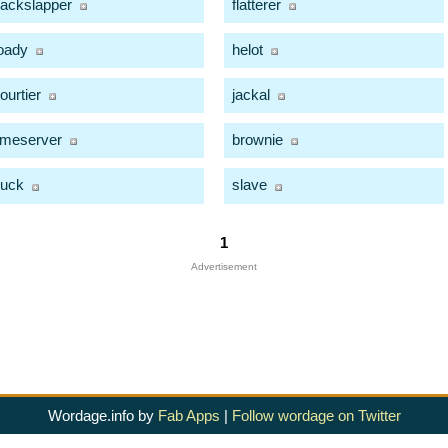
ackslapper
flatterer
oady
helot
ourtier
jackal
imeserver
brownie
uck
slave
1
Advertisement
Wordage.info by
Fab Apps
|
Follow wordage on Twitter