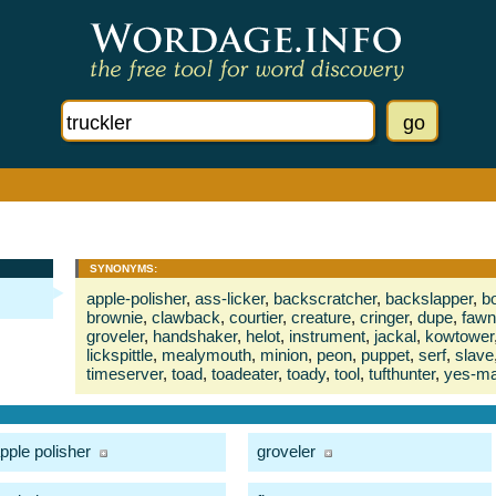
SYNONYMS:
apple-polisher
,
ass-licker
,
backscratcher
,
backslapper
,
bo
brownie
,
clawback
,
courtier
,
creature
,
cringer
,
dupe
,
fawn
groveler
,
handshaker
,
helot
,
instrument
,
jackal
,
kowtower
lickspittle
,
mealymouth
,
minion
,
peon
,
puppet
,
serf
,
slave
timeserver
,
toad
,
toadeater
,
toady
,
tool
,
tufthunter
,
yes-m
pple polisher
groveler