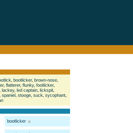
otlick
,
bootlicker
,
brown-nose
,
er
,
flatterer
,
flunky
,
footlicker
,
,
lackey
,
led captain
,
lickspit
,
,
spaniel
,
stooge
,
suck
,
sycophant
,
an
bootlicker