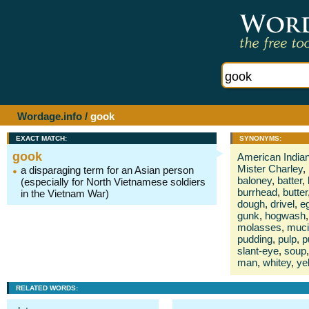
Wordage.info
/
gook
EXACT MATCH:
SYNONYMS:
gook
American India
Mister Charley
,
a disparaging term for an Asian person
baloney
,
batter
,
(especially for North Vietnamese soldiers
burrhead
,
butter
in the Vietnam War)
dough
,
drivel
,
e
gunk
,
hogwash
,
molasses
,
muci
pudding
,
pulp
,
p
slant-eye
,
soup
,
man
,
whitey
,
ye
RELATED WORDS: