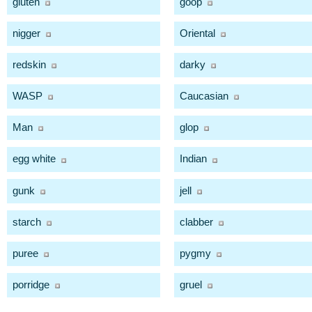
gluten
goop
nigger
Oriental
redskin
darky
WASP
Caucasian
Man
glop
egg white
Indian
gunk
jell
starch
clabber
puree
pygmy
porridge
gruel