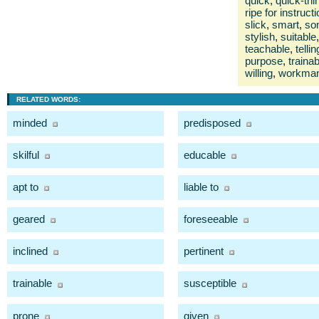
quick
,
quick-thi
ripe for instruct
slick
,
smart
,
so
stylish
,
suitable
,
teachable
,
tellin
purpose
,
trainab
willing
,
workman
RELATED WORDS:
minded
predisposed
skilful
educable
apt to
liable to
geared
foreseeable
inclined
pertinent
trainable
susceptible
prone
given