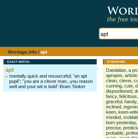
Wordage.info
/
apt
EXACT MATCH:
SYNONYMS:
apt
Daedalian
,
a pr
apropos
,
artistic
mentally quick and resourceful; "an apt
clean
,
clever
,
c
pupil"; "you are a clever man...you reason
cunning
,
cute
,
d
well and your wit is bold"-Bram Stoker
dispositioned
,
d
fancy
,
felicitous
,
graceful
,
handy
,
inclined
,
ingeni
keen
,
keen-witt
minded
,
moldab
born yesterday
,
precise
,
predict
probable
,
profes