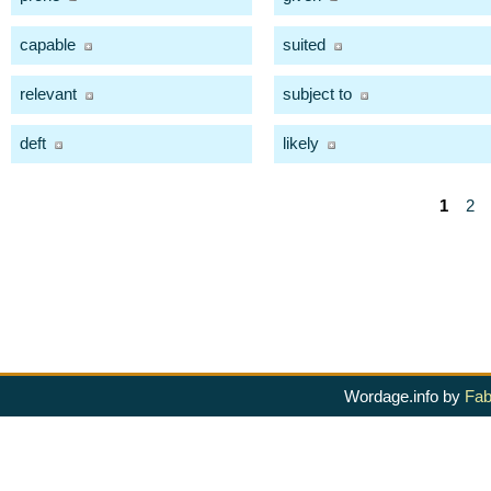
capable
suited
relevant
subject to
deft
likely
1
2
Wordage.info by
Fab