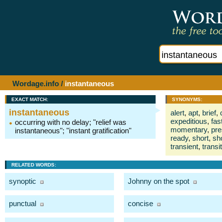
Wordage.info
/
instantaneous
EXACT MATCH:
SYNONYMS:
instantaneous
alert
,
apt
,
brief
,
expeditious
,
fas
occurring with no delay; "relief was
momentary
,
pre
instantaneous"; "instant gratification"
ready
,
short
,
sh
transient
,
transi
RELATED WORDS:
synoptic
Johnny on the spot
punctual
concise