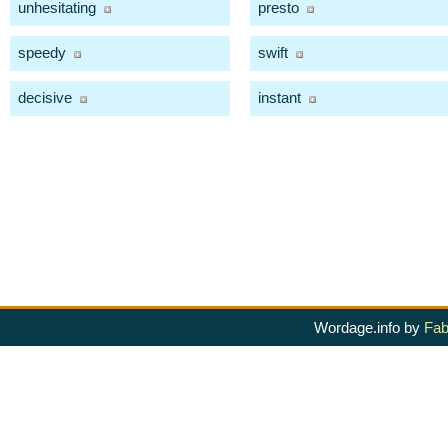
unhesitating
presto
speedy
swift
decisive
instant
Wordage.info by
Fab