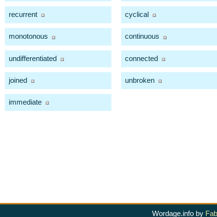
recurrent
cyclical
monotonous
continuous
undifferentiated
connected
joined
unbroken
immediate
Wordage.info by
Fab