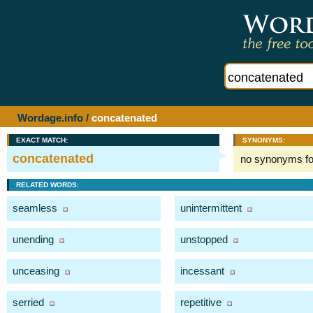
Wordage.info
/
concatenated
EXACT MATCH:
SYNONYMS:
concatenated
no synonyms f
RELATED WORDS:
seamless
unintermittent
unending
unstopped
unceasing
incessant
serried
repetitive