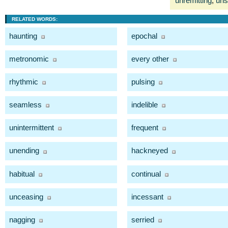
unremitting
,
uns
RELATED WORDS:
haunting
epochal
metronomic
every other
rhythmic
pulsing
seamless
indelible
unintermittent
frequent
unending
hackneyed
habitual
continual
unceasing
incessant
nagging
serried