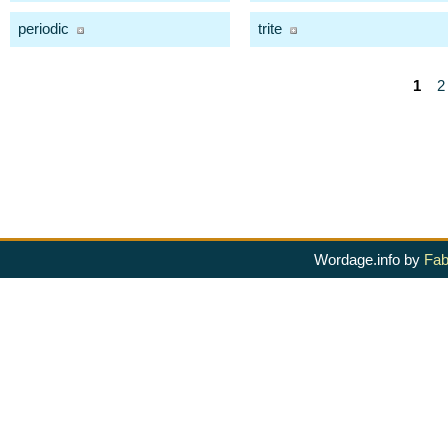
periodic
trite
1
2
Wordage.info by
Fab