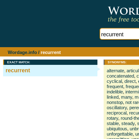
Wordage.info
/
recurrent
EXACT MATCH:
SYNONYMS:
recurrent
alternate
,
articu
concatenated
,
c
cyclical
,
direct
,
frequent
,
freque
indelible
,
interm
linked
,
many
,
m
nonstop
,
not rar
oscillatory
,
pere
reciprocal
,
recu
rotary
,
round-th
stable
,
steady
,
ubiquitous
,
unb
unforgettable
,
u