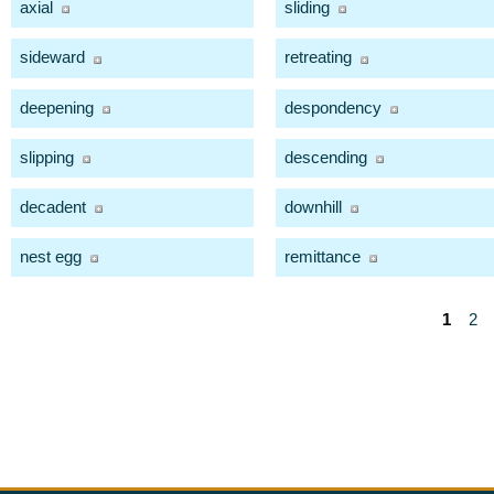
axial
sliding
sideward
retreating
deepening
despondency
slipping
descending
decadent
downhill
nest egg
remittance
1
2