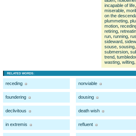
laden
,
hollowne
incapable of life
,
miserable
,
mori
on the descend
plummeting
,
pl
motion
,
recedin
retiring
,
retreati
run
,
running
,
ru
sideward
,
sidew
souse
,
sousing
,
submersion
,
su
trend
,
tumbled
wasting
,
wilting
,
RELATED WORDS:
receding
nonviable
foundering
dousing
declivitous
death wish
in extremis
refluent