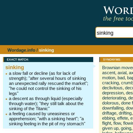
Wordage.info
/
sinking
EXACT MATCH:
SYNONYMS:
sinking
Brownian move
ascent
,
axial
,
ax
a slow fall or decline (as for lack of
motion
,
bad
,
ba
strength); "after several hours of sinking
cracking
,
crumb
an unexpected rally rescued the market";
declivitous
,
dec
"he could not control the sinking of his
depression
,
des
legs"
deteriorating
,
de
a descent as through liquid (especially
dolorous
,
done f
through water); "they still talk about the
downfalling
,
dow
sinking of the Titanic"
driftage
,
drifting
,
a feeling caused by uneasiness or
ebbing
,
effete
,
e
apprehension; "with a sinking heart"; "a
flight
,
flow
,
flowi
sinking feeling in the pit of my stomach"
given up
,
going
,