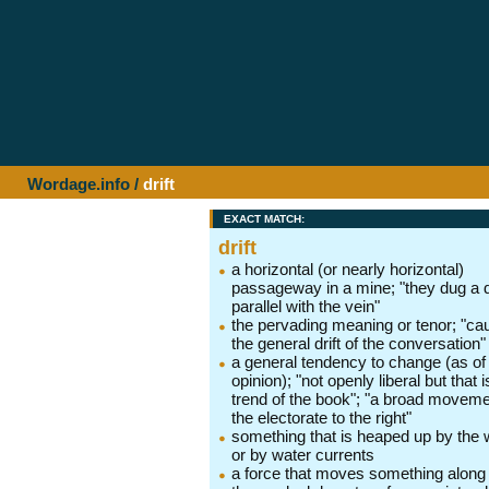
Wordage.info
/
drift
EXACT MATCH:
drift
a horizontal (or nearly horizontal)
passageway in a mine; "they dug a dr
parallel with the vein"
the pervading meaning or tenor; "ca
the general drift of the conversation"
a general tendency to change (as of
opinion); "not openly liberal but that i
trend of the book"; "a broad moveme
the electorate to the right"
something that is heaped up by the 
or by water currents
a force that moves something along