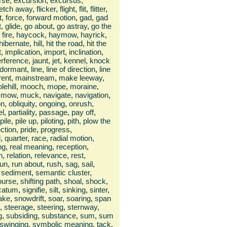
rse
,
excursion
,
excursus
,
fetch away
,
flicker
,
flight
,
flit
,
flitter
,
t
,
force
,
forward motion
,
gad
,
gad
t
,
glide
,
go about
,
go astray
,
go the
fire
,
haycock
,
haymow
,
hayrick
,
hibernate
,
hill
,
hit the road
,
hit the
t
,
implication
,
import
,
inclination
,
erference
,
jaunt
,
jet
,
kennel
,
knock
e dormant
,
line
,
line of direction
,
line
rent
,
mainstream
,
make leeway
,
lehill
,
mooch
,
mope
,
moraine
,
mow
,
muck
,
navigate
,
navigation
,
on
,
obliquity
,
ongoing
,
onrush
,
el
,
partiality
,
passage
,
pay off
,
pile
,
pile up
,
piloting
,
pith
,
plow the
ection
,
pride
,
progress
,
d
,
quarter
,
race
,
radial motion
,
ng
,
real meaning
,
reception
,
n
,
relation
,
relevance
,
rest
,
run
,
run about
,
rush
,
sag
,
sail
,
sediment
,
semantic cluster
,
course
,
shifting path
,
shoal
,
shock
,
icatum
,
signifie
,
silt
,
sinking
,
sinter
,
ake
,
snowdrift
,
soar
,
soaring
,
span
,
steerage
,
steering
,
sternway
,
g
,
subsiding
,
substance
,
sum
,
sum
swinging
,
symbolic meaning
,
tack
,