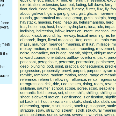
ebbing
,
effect
,
embankment
,
err
,
errantry
,
essence
,
excu
ded
exorbitation
,
extension
,
fade-out
,
fading
,
fall down
,
ferry
,
s a
float
,
flock
,
flood
,
flow
,
flowing
,
fluency
,
flutter
,
flux
,
fly
,
foo
about
,
gallivant
,
gam
,
gang
,
ghost
,
gist
,
glacial movemen
a
rounds
,
grammatical meaning
,
group
,
gush
,
hairpin
,
hang 
haystack
,
heading
,
heap
,
heap up
,
helmsmanship
,
herd
,
 force
trail
,
hobo
,
hop
,
host
,
hover
,
hydroplane
,
idea
,
idle
,
impac
everal
inclining
,
indirection
,
inflow
,
intension
,
intent
,
intention
,
int
about
,
knock around
,
lay
,
leeway
,
lexical meaning
,
lie
,
li
of march
,
linger
,
literal meaning
,
litter
,
loess
,
lot
,
main cur
mass
,
maunder
,
meander
,
meaning
,
mill run
,
millrace
,
mo
 "drift
mosey
,
motion
,
mound
,
mountain
,
mounting
,
movement
,
noise
,
nomadize
,
not budge
,
not stir
,
object
,
oblique moti
ft the
onward course
,
orientation
,
outflow
,
overtone
,
pack
,
parc
penchant
,
peregrinate
,
pererrate
,
pererration
,
pertinence
,
deep
,
plunging
,
pod
,
point
,
practical consequence
,
predil
the
progression
,
propensity
,
prowl
,
purport
,
purpose
,
pyrami
ramble
,
rambling
,
random motion
,
range
,
range of meani
ourse;
reference
,
referent
,
reflowing
,
refluence
,
reflux
,
regressio
retrogression
,
rick
,
ride
,
ride the sea
,
rising
,
roam
,
rove
,
sailplane
,
saunter
,
school
,
scope
,
scree
,
scud
,
seaplane
,
semantic field
,
sense
,
set
,
sheer
,
shift
,
shifting
,
shifting 
shoot
,
sideward motion
,
significance
,
signification
,
signif
sit back
,
sit it out
,
skew
,
skim
,
skulk
,
slant
,
slip
,
sloth
,
sn
of meaning
,
spate
,
spirit
,
stack
,
stack up
,
stagnate
,
static
straggle
,
stray
,
straying
,
stream
,
stroll
,
structural meanin
and substance
,
surge
,
sweep
,
swerve
,
swerving
,
swing
,