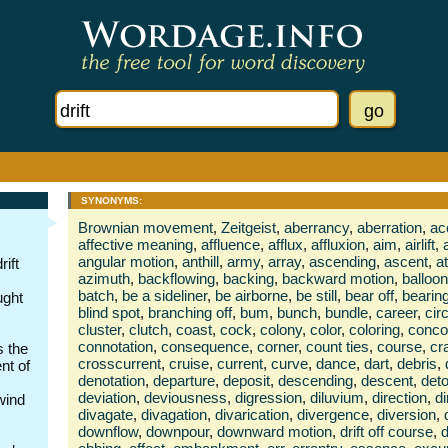
SYNONYMS:
Brownian movement
,
Zeitgeist
,
aberrancy
,
aberration
,
ac
affective meaning
,
affluence
,
afflux
,
affluxion
,
aim
,
airlift
,
angular motion
,
anthill
,
army
,
array
,
ascending
,
ascent
,
a
ift
azimuth
,
backflowing
,
backing
,
backward motion
,
balloon
batch
,
be a sideliner
,
be airborne
,
be still
,
bear off
,
bearin
ught
blind spot
,
branching off
,
bum
,
bunch
,
bundle
,
career
,
cir
cluster
,
clutch
,
coast
,
cock
,
colony
,
color
,
coloring
,
conco
connotation
,
consequence
,
corner
,
count ties
,
course
,
cr
s the
crosscurrent
,
cruise
,
current
,
curve
,
dance
,
dart
,
debris
,
nt of
denotation
,
departure
,
deposit
,
descending
,
descent
,
deto
deviation
,
deviousness
,
digression
,
diluvium
,
direction
,
di
wind
divagate
,
divagation
,
divarication
,
divergence
,
diversion
,
downflow
,
downpour
,
downward motion
,
drift off course
,
d