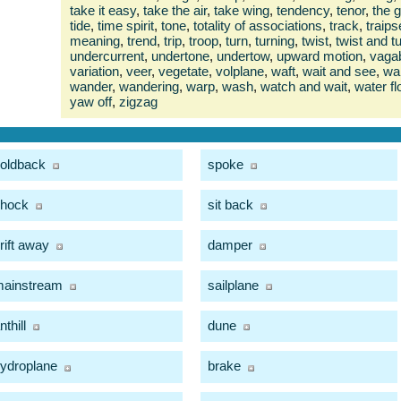
take it easy
,
take the air
,
take wing
,
tendency
,
tenor
,
the 
tide
,
time spirit
,
tone
,
totality of associations
,
track
,
traips
meaning
,
trend
,
trip
,
troop
,
turn
,
turning
,
twist
,
twist and t
undercurrent
,
undertone
,
undertow
,
upward motion
,
vaga
variation
,
veer
,
vegetate
,
volplane
,
waft
,
wait and see
,
wal
wander
,
wandering
,
warp
,
wash
,
watch and wait
,
water fl
yaw off
,
zigzag
oldback
spoke
hock
sit back
rift away
damper
ainstream
sailplane
nthill
dune
ydroplane
brake