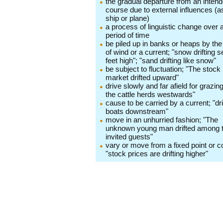
the gradual departure from an inten
course due to external influences (a
ship or plane)
a process of linguistic change over 
period of time
be piled up in banks or heaps by the
of wind or a current; "snow drifting s
feet high"; "sand drifting like snow"
be subject to fluctuation; "The stock
market drifted upward"
drive slowly and far afield for grazing;
the cattle herds westwards"
cause to be carried by a current; "dri
boats downstream"
move in an unhurried fashion; "The
unknown young man drifted among 
invited guests"
vary or move from a fixed point or c
"stock prices are drifting higher"