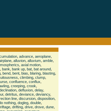
cumulation
,
advance
,
aeroplane
,
airplane
,
alluvion
,
alluvium
,
amble
,
tmospherics
,
axial motion
,
,
bank
,
bank up
,
bat
,
bat around
,
g
,
bend
,
bent
,
bias
,
blaring
,
blasting
,
cuitousness
,
climbing
,
clump
,
urse
,
confluence
,
conflux
,
awling
,
creeping
,
crook
,
declination
,
defluxion
,
delay
,
ur
,
detritus
,
deviance
,
deviancy
,
rection line
,
discursion
,
disposition
,
do nothing
,
dogleg
,
double
,
riftage
,
drifting
,
drive
,
drove
,
dune
,