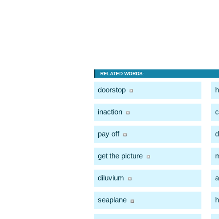
RELATED WORDS:
doorstop
h
inaction
c
pay off
d
get the picture
m
diluvium
a
seaplane
h