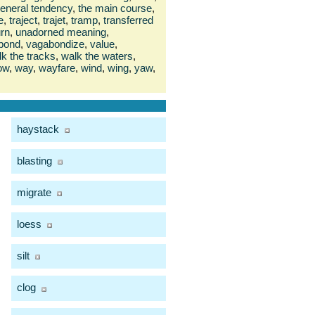
general tendency
,
the main course
,
e
,
traject
,
trajet
,
tramp
,
transferred
urn
,
unadorned meaning
,
bond
,
vagabondize
,
value
,
k the tracks
,
walk the waters
,
ow
,
way
,
wayfare
,
wind
,
wing
,
yaw
,
haystack
blasting
migrate
loess
silt
clog