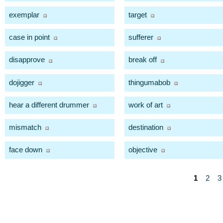
exemplar
target
case in point
sufferer
disapprove
break off
dojigger
thingumabob
hear a different drummer
work of art
mismatch
destination
face down
objective
1
2
3