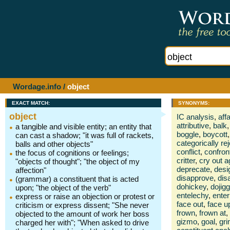
Wordage.info
/
object
EXACT MATCH:
SYNONYMS:
object
IC analysis
,
affa
attributive
,
balk
,
a tangible and visible entity; an entity that
boggle
,
boycott
,
can cast a shadow; "it was full of rackets,
categorically rej
balls and other objects"
conflict
,
confron
the focus of cognitions or feelings;
critter
,
cry out a
"objects of thought"; "the object of my
deprecate
,
desi
affection"
disapprove
,
dis
(grammar) a constituent that is acted
dohickey
,
dojigg
upon; "the object of the verb"
entelechy
,
enter
express or raise an objection or protest or
face out
,
face u
criticism or express dissent; "She never
frown
,
frown at
,
objected to the amount of work her boss
gizmo
,
goal
,
gri
charged her with"; "When asked to drive