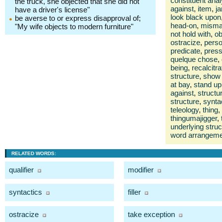
constituent anal
the truck, she objected that she did not
against
,
item
,
ja
have a driver's license"
look black upon
be averse to or express disapproval of;
head-on
,
misma
"My wife objects to modern furniture"
not hold with
,
ob
ostracize
,
pers
predicate
,
press
quelque chose
,
being
,
recalcitra
structure
,
show 
at bay
,
stand up
against
,
structu
structure
,
synta
teleology
,
thing
,
thingumajigger
,
underlying struc
word arrangem
RELATED WORDS:
qualifier
modifier
syntactics
filler
ostracize
take exception