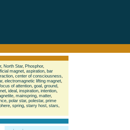
r
,
North Star
,
Phosphor
,
ificial magnet
,
aspiration
,
bar
traction
,
center of consciousness
,
ar
,
electromagnetic lifting magnet
,
focus of attention
,
goal
,
ground
,
net
,
ideal
,
inspiration
,
intention
,
gnetite
,
mainspring
,
matter
,
ence
,
polar star
,
polestar
,
prime
phere
,
spring
,
starry host
,
stars
,