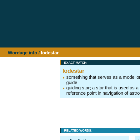
Wordage.info
/
lodestar
EXACT MATCH:
lodestar
something that serves as a model o
guide
guiding star; a star that is used as a
reference point in navigation of ast
RELATED WORDS: