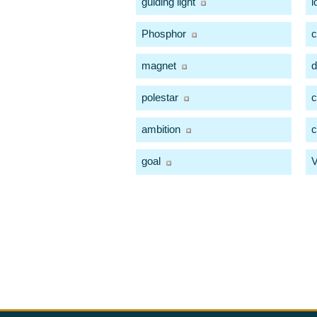
guiding light
l
Phosphor
magnet
d
polestar
c
ambition
c
goal