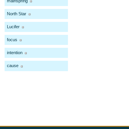
mainspring
North Star
Lucifer
focus
intention
cause