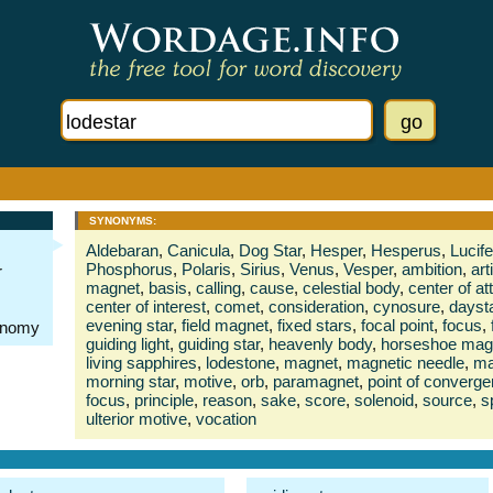
SYNONYMS:
Aldebaran
,
Canicula
,
Dog Star
,
Hesper
,
Hesperus
,
Lucife
Phosphorus
,
Polaris
,
Sirius
,
Venus
,
Vesper
,
ambition
,
art
r
magnet
,
basis
,
calling
,
cause
,
celestial body
,
center of at
center of interest
,
comet
,
consideration
,
cynosure
,
dayst
evening star
,
field magnet
,
fixed stars
,
focal point
,
focus
,
ronomy
guiding light
,
guiding star
,
heavenly body
,
horseshoe mag
living sapphires
,
lodestone
,
magnet
,
magnetic needle
,
ma
morning star
,
motive
,
orb
,
paramagnet
,
point of converg
focus
,
principle
,
reason
,
sake
,
score
,
solenoid
,
source
,
s
ulterior motive
,
vocation