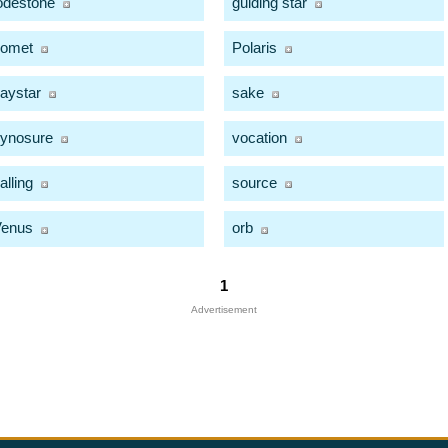
odestone
guiding star
comet
Polaris
aystar
sake
ynosure
vocation
alling
source
Venus
orb
1
Advertisement