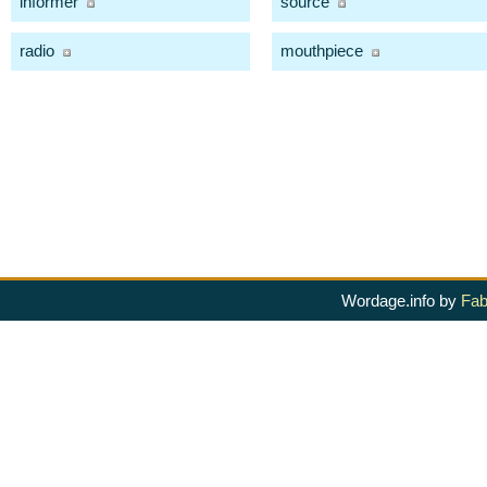
informer
source
radio
mouthpiece
Wordage.info by
Fab