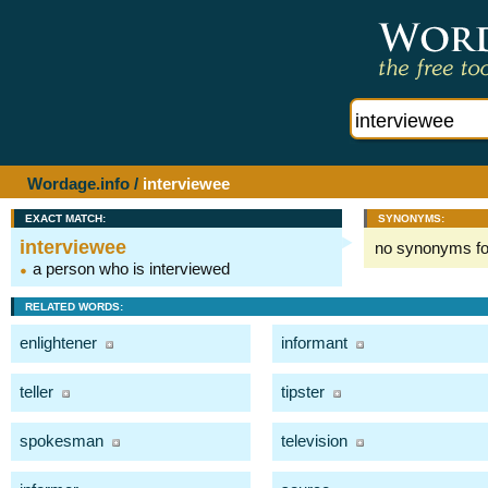
Wordage.info
/
interviewee
EXACT MATCH:
SYNONYMS:
interviewee
no synonyms f
a person who is interviewed
RELATED WORDS:
enlightener
informant
teller
tipster
spokesman
television