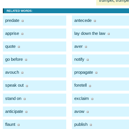
trumpet
,
trumpet
RELATED WORDS:
predate
antecede
apprise
lay down the law
quote
aver
go before
notify
avouch
propagate
speak out
foretell
stand on
exclaim
anticipate
avow
flaunt
publish