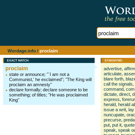
Wordage.info
/
proclaim
EXACT MATCH:
SYNONYMS:
proclaim
advertise
,
affir
articulate
,
asser
state or announce; "`I am not a
blare forth
,
blaz
Communist,' he exclaimed"; "The King will
call the signals
,
proclaim an amnesty"
command
,
com
declare formally; declare someone to be
dictate
,
direct
,
d
something; of titles; "He was proclaimed
express
,
foreru
King"
herald
,
herald a
issue a writ
,
lay
nuncupate
,
orac
precurse
,
preda
put
,
put it
,
quote
speak
,
speak o