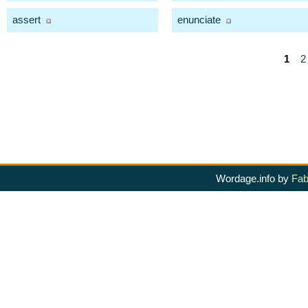
assert
enunciate
1
2
Wordage.info by
Fab