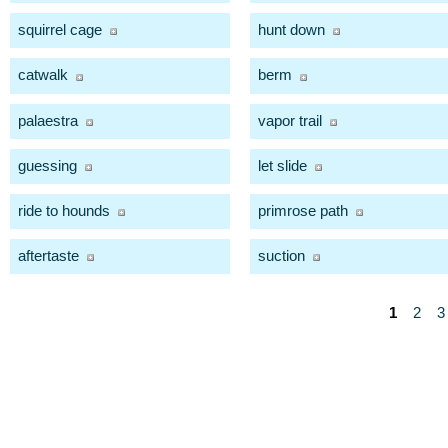
squirrel cage
hunt down
catwalk
berm
palaestra
vapor trail
guessing
let slide
ride to hounds
primrose path
aftertaste
suction
1
2
3