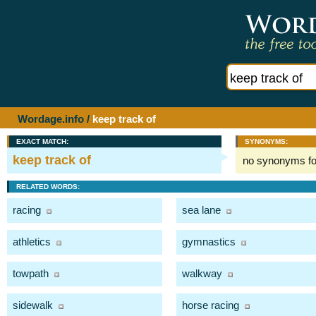
Wordage.info
/
keep track of
EXACT MATCH:
SYNONYMS:
keep track of
no synonyms f
RELATED WORDS:
racing
sea lane
athletics
gymnastics
towpath
walkway
sidewalk
horse racing