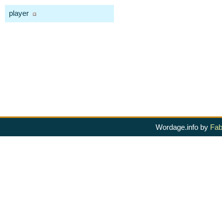
player
Wordage.info by
Fab