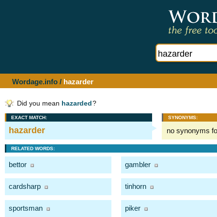
Wordage.info
/
hazarder
Did you mean
hazarded
?
EXACT MATCH:
SYNONYMS:
hazarder
no synonyms f
RELATED WORDS:
bettor
gambler
cardsharp
tinhorn
sportsman
piker