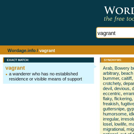
Wordage.info
/
vagrant
EXACT MATCH:
SYNONYMS:
vagrant
Arab
,
Bowery 
arbitrary
,
beach
a wanderer who has no established
bummer
,
caitiff
,
residence or visible means of support
crotchety
,
depar
devil
,
devious
,
d
eccentric
,
erran
flaky
,
flickering
,
freakish
,
fugitiv
guttersnipe
,
gyp
humorsome
,
idl
irregular
,
irresol
losel
,
lowlife
,
ma
migrational
,
mig