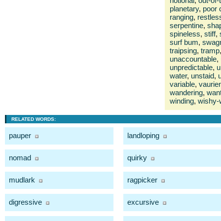
notional
,
out-of
planetary
,
poor 
ranging
,
restles
serpentine
,
sha
spineless
,
stiff
,
surf bum
,
swag
traipsing
,
tramp
unaccountable
,
unpredictable
,
u
water
,
unstaid
,
variable
,
vaurie
wandering
,
wan
winding
,
wishy-
RELATED WORDS:
pauper
landloping
nomad
quirky
mudlark
ragpicker
digressive
excursive