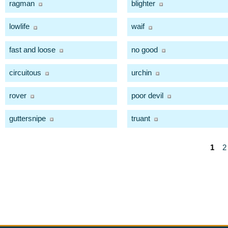
ragman
blighter
lowlife
waif
fast and loose
no good
circuitous
urchin
rover
poor devil
guttersnipe
truant
1
2