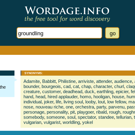
SYNONYMS:
Adamite
,
Babbitt
,
Philistine
,
arriviste
,
attender
,
audience
,
bounder
,
bourgeois
,
cad
,
cat
,
chap
,
character
,
churl
,
claq
 the
creature
,
customer
,
deadhead
,
duck
,
earthling
,
epicier
,
fe
hand
,
head
,
hired applauder
,
homo
,
hooligan
,
house
,
hum
individual
,
joker
,
life
,
living soul
,
looby
,
lout
,
low fellow
,
ma
nose
,
nouveau riche
,
one
,
orchestra
,
party
,
parvenu
,
pas
personage
,
personality
,
pit
,
playgoer
,
ribald
,
rough
,
rough
somebody
,
someone
,
soul
,
spectator
,
standee
,
tellurian
,
vulgarian
,
vulgarist
,
worldling
,
yokel