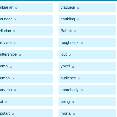
ulgarian
claqueur
ounder
earthling
ellurian
Babbitt
rriviste
roughneck
uttersnipe
lout
homo
yokel
human
audience
arvenu
somebody
at
being
pstart
mortal