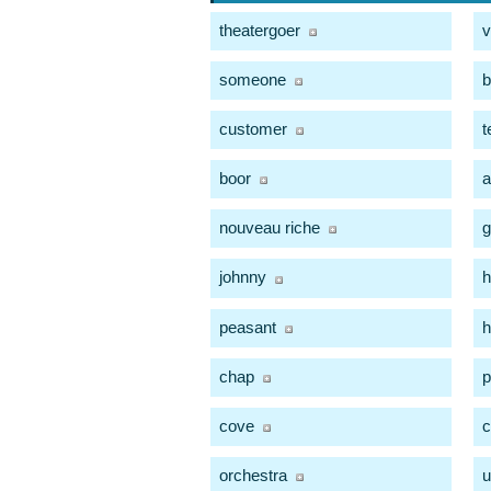
theatergoer
v
someone
b
customer
t
boor
a
nouveau riche
g
johnny
peasant
chap
p
cove
c
orchestra
u