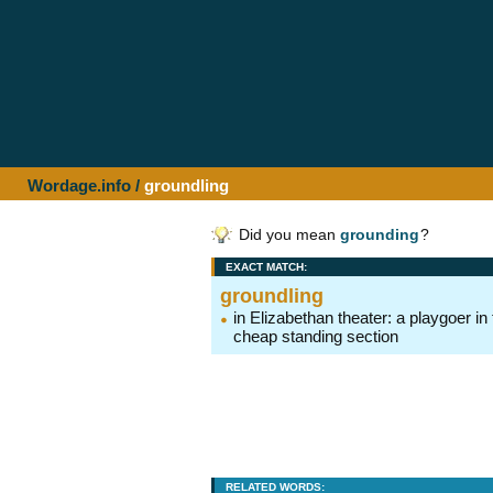
Wordage.info
/
groundling
Did you mean
grounding
?
EXACT MATCH:
groundling
in Elizabethan theater: a playgoer in
cheap standing section
RELATED WORDS: