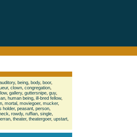
auditory
,
being
,
body
,
boor
,
ueur
,
clown
,
congregation
,
llow
,
gallery
,
guttersnipe
,
guy
,
an
,
human being
,
ill-bred fellow
,
n
,
mortal
,
moviegoer
,
mucker
,
s holder
,
peasant
,
person
,
neck
,
rowdy
,
ruffian
,
single
,
terran
,
theater
,
theatergoer
,
upstart
,