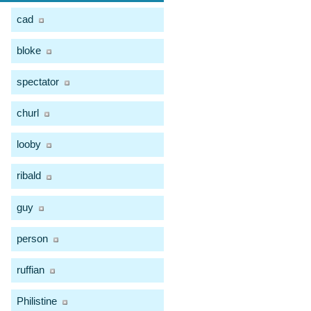
cad
bloke
spectator
churl
looby
ribald
guy
person
ruffian
Philistine