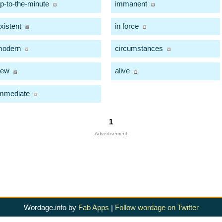
p-to-the-minute
immanent
xistent
in force
modern
circumstances
new
alive
mmediate
1
Advertisement
Wordage.info by
Fab Apps
|
Follow wordage on Twitter