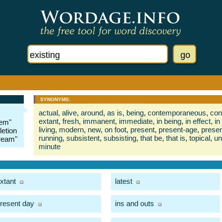
SYNONYMS:
actual
,
alive
,
around
,
as is
,
being
,
contemporaneous
,
con
extant
,
fresh
,
immanent
,
immediate
,
in being
,
in effect
,
in
tem"
living
,
modern
,
new
,
on foot
,
present
,
present-age
,
presen
letion
running
,
subsistent
,
subsisting
,
that be
,
that is
,
topical
,
un
tream"
minute
xtant
latest
resent day
ins and outs