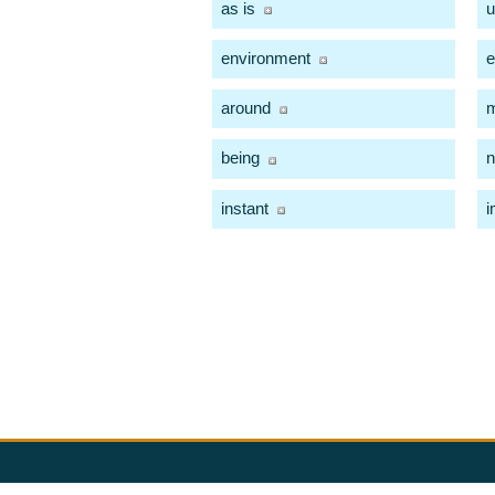
as is
u
environment
e
around
being
instant
i