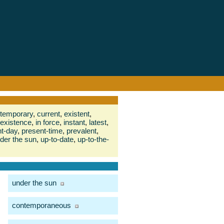
temporary
,
current
,
existent
,
 existence
,
in force
,
instant
,
latest
,
t-day
,
present-time
,
prevalent
,
der the sun
,
up-to-date
,
up-to-the-
under the sun
contemporaneous