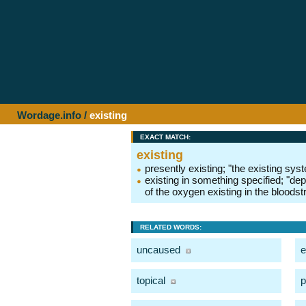
Wordage.info
/
existing
EXACT MATCH:
existing
presently existing; "the existing sys
existing in something specified; "dep
of the oxygen existing in the bloods
RELATED WORDS:
uncaused
e
topical
p