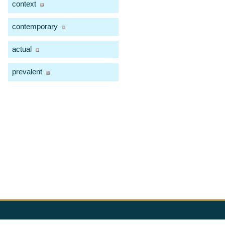
context
contemporary
actual
prevalent