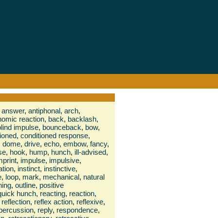
answer
,
antiphonal
,
arch
,
nomic reaction
,
back
,
backlash
,
blind impulse
,
bounceback
,
bow
,
tioned
,
conditioned response
,
,
dome
,
drive
,
echo
,
embow
,
fancy
,
se
,
hook
,
hump
,
hunch
,
ill-advised
,
mprint
,
impulse
,
impulsive
,
ation
,
instinct
,
instinctive
,
e
,
loop
,
mark
,
mechanical
,
natural
ning
,
outline
,
positive
quick hunch
,
reacting
,
reaction
,
reflection
,
reflex action
,
reflexive
,
percussion
,
reply
,
respondence
,