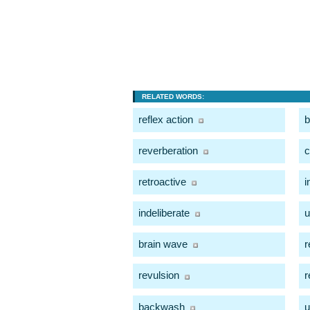
RELATED WORDS:
reflex action
b
reverberation
retroactive
i
indeliberate
u
brain wave
r
revulsion
r
backwash
u