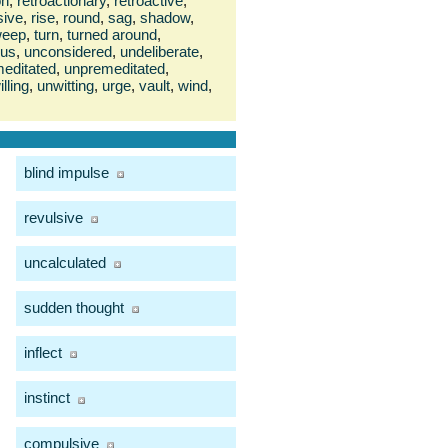
on
,
retroactionary
,
retroactive
,
sive
,
rise
,
round
,
sag
,
shadow
,
weep
,
turn
,
turned around
,
ous
,
unconsidered
,
undeliberate
,
editated
,
unpremeditated
,
lling
,
unwitting
,
urge
,
vault
,
wind
,
blind impulse
revulsive
uncalculated
sudden thought
inflect
instinct
compulsive