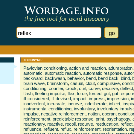
SYNONYMS:
Pavlovian conditioning
,
action and reaction
,
adumbration
,
automatic
,
automatic reaction
,
automatic response
,
auto
backward
,
backwash
,
behavior
,
bend
,
bend back
,
blind
,
brain wave
,
brainstorm
,
casual
,
clout
,
compulsive
,
condi
conditioning
,
counter
,
crook
,
curl
,
curve
,
decurve
,
deflect
flash
,
fleeting impulse
,
flex
,
force
,
forced
,
gut
,
gut respon
ill-considered
,
ill-devised
,
impact
,
impress
,
impression
,
i
inadvertent
,
incurvate
,
incurve
,
indeliberate
,
inflect
,
inspir
instrumental conditioning
,
involuntary
,
involuntary impuls
impulse
,
negative reinforcement
,
notion
,
operant conditio
reinforcement
,
predictable response
,
print
,
psychagogy
,
reactionary
,
reactive
,
recoil
,
recurve
,
reeducation
,
reflect
,
refluence
,
refluent
,
reflux
,
reinforcement
,
reorientation
,
re