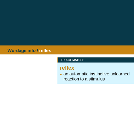
Wordage.info
/
reflex
EXACT MATCH:
reflex
an automatic instinctive unlearned
reaction to a stimulus