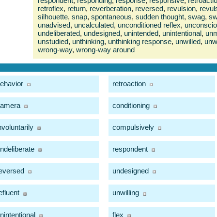
respondent
,
responding
,
response
,
responsive
,
retroacti
retroflex
,
return
,
reverberation
,
reversed
,
revulsion
,
revul
silhouette
,
snap
,
spontaneous
,
sudden thought
,
swag
,
s
unadvised
,
uncalculated
,
unconditioned reflex
,
unconsci
undeliberated
,
undesigned
,
unintended
,
unintentional
,
unm
unstudied
,
unthinking
,
unthinking response
,
unwilled
,
unwi
wrong-way
,
wrong-way around
ehavior
retroaction
camera
conditioning
nvoluntarily
compulsively
ndeliberate
respondent
eversed
undesigned
efluent
unwilling
nintentional
flex