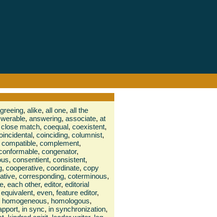
greeing
,
alike
,
all one
,
all the
werable
,
answering
,
associate
,
at
close match
,
coequal
,
coexistent
,
oincidental
,
coinciding
,
columnist
,
compatible
,
complement
,
conformable
,
congenator
,
ous
,
consentient
,
consistent
,
g
,
cooperative
,
coordinate
,
copy
lative
,
corresponding
,
coterminous
,
te
,
each other
,
editor
,
editorial
equivalent
,
even
,
feature editor
,
homogeneous
,
homologous
,
rapport
,
in sync
,
in synchronization
,