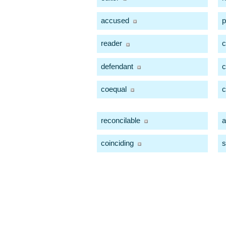
accused
p
reader
c
defendant
c
coequal
c
reconcilable
a
coinciding
s