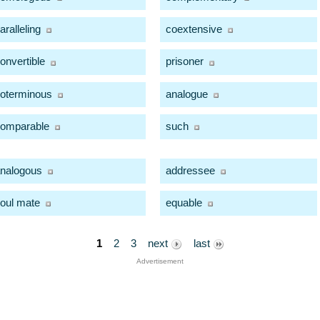
aralleling
coextensive
onvertible
prisoner
oterminous
analogue
omparable
such
nalogous
addressee
oul mate
equable
1
2
3
next
last
Advertisement