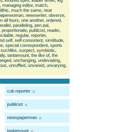
st
,
kindred spirit
,
leader writer
,
leg
,
managing editor
,
match
,
ithic
,
much the same
,
near
paperwoman
,
newswriter
,
obverse
,
n all fours
,
one another
,
ordered
,
arallel
,
paralleling
,
pen pal
,
,
proportionate
,
publicist
,
reader
,
cilable
,
regular
,
reporter
,
nd self
,
self-consistent
,
similitude
,
te
,
special correspondent
,
sports
suchlike
,
suspect
,
symbiotic
,
ally
,
tantamount
,
the like of
,
the
anged
,
unchanging
,
undeviating
,
ous
,
unruffled
,
unvaried
,
unvarying
,
cub reporter
publicist
newspaperman
tantamount