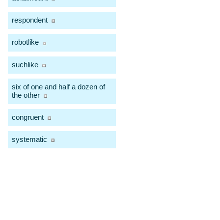
respondent
robotlike
suchlike
six of one and half a dozen of
the other
congruent
systematic