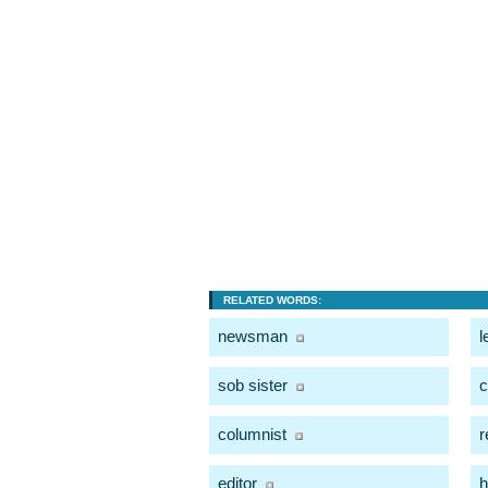
RELATED WORDS:
newsman
l
sob sister
c
columnist
r
editor
h