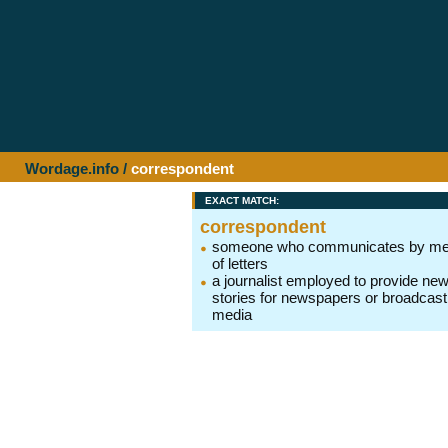
Wordage.info
/
correspondent
EXACT MATCH:
correspondent
someone who communicates by m
of letters
a journalist employed to provide ne
stories for newspapers or broadcast
media