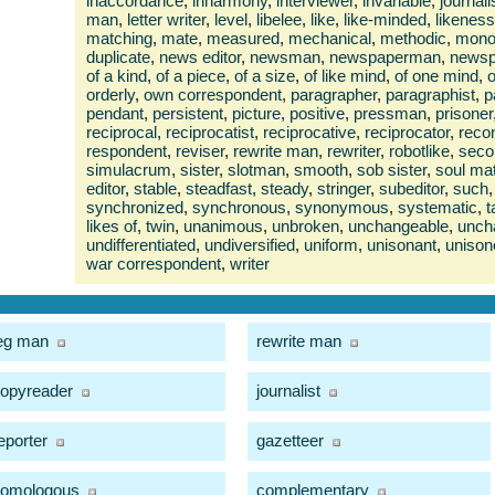
inaccordance
,
inharmony
,
interviewer
,
invariable
,
journali
man
,
letter writer
,
level
,
libelee
,
like
,
like-minded
,
likeness
matching
,
mate
,
measured
,
mechanical
,
methodic
,
monol
duplicate
,
news editor
,
newsman
,
newspaperman
,
news
of a kind
,
of a piece
,
of a size
,
of like mind
,
of one mind
,
o
orderly
,
own correspondent
,
paragrapher
,
paragraphist
,
p
pendant
,
persistent
,
picture
,
positive
,
pressman
,
prisoner
reciprocal
,
reciprocatist
,
reciprocative
,
reciprocator
,
recon
respondent
,
reviser
,
rewrite man
,
rewriter
,
robotlike
,
seco
simulacrum
,
sister
,
slotman
,
smooth
,
sob sister
,
soul ma
editor
,
stable
,
steadfast
,
steady
,
stringer
,
subeditor
,
such
,
synchronized
,
synchronous
,
synonymous
,
systematic
,
t
likes of
,
twin
,
unanimous
,
unbroken
,
unchangeable
,
unch
undifferentiated
,
undiversified
,
uniform
,
unisonant
,
unison
war correspondent
,
writer
eg man
rewrite man
opyreader
journalist
eporter
gazetteer
omologous
complementary