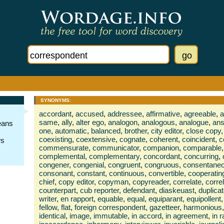
SYNONYMS:
accordant
,
accused
,
addressee
,
affirmative
,
agreeable
,
a
same
,
ally
,
alter ego
,
analogon
,
analogous
,
analogue
,
ans
eans
one
,
automatic
,
balanced
,
brother
,
city editor
,
close copy
,
coexisting
,
coextensive
,
cognate
,
coherent
,
coincident
,
c
ws
commensurate
,
communicator
,
companion
,
comparable
,
complemental
,
complementary
,
concordant
,
concurring
,
congener
,
congenial
,
congruent
,
congruous
,
consentane
consonant
,
constant
,
continuous
,
convertible
,
cooperatin
chief
,
copy editor
,
copyman
,
copyreader
,
correlate
,
corre
counterpart
,
cub reporter
,
defendant
,
diaskeuast
,
duplica
writer
,
en rapport
,
equable
,
equal
,
equiparant
,
equipollent
,
fellow
,
flat
,
foreign correspondent
,
gazetteer
,
harmonious
,
identical
,
image
,
immutable
,
in accord
,
in agreement
,
in 