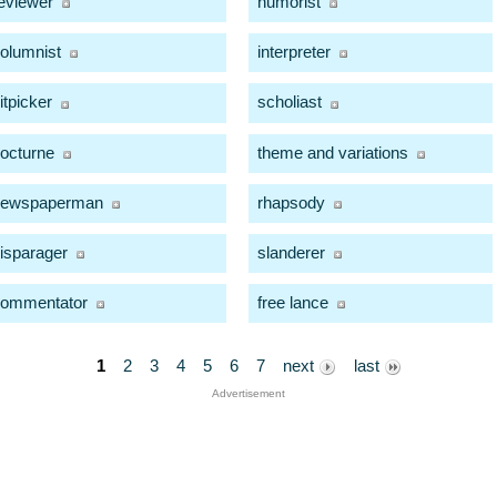
eviewer
humorist
olumnist
interpreter
itpicker
scholiast
octurne
theme and variations
newspaperman
rhapsody
isparager
slanderer
ommentator
free lance
1
2
3
4
5
6
7
next
last
Advertisement