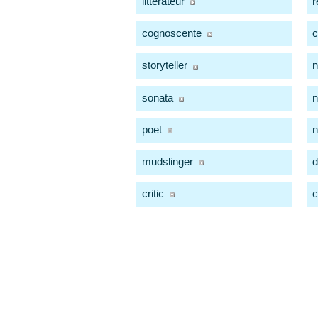
litterateur
r
cognoscente
c
storyteller
n
sonata
n
poet
mudslinger
d
critic
c