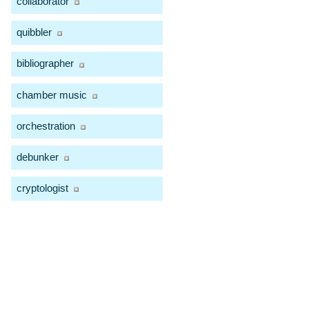
collaborator
quibbler
bibliographer
chamber music
orchestration
debunker
cryptologist