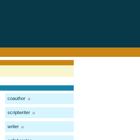
coauthor
scriptwriter
writer