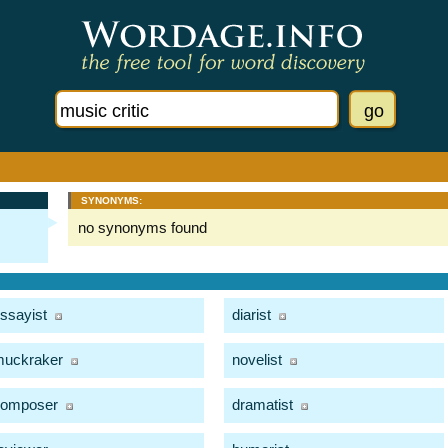
SYNONYMS:
no synonyms found
ssayist
diarist
uckraker
novelist
composer
dramatist