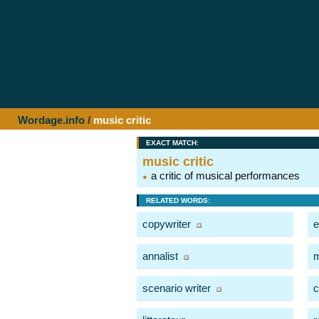
Wordage.info
/
music critic
EXACT MATCH:
music critic
a critic of musical performances
RELATED WORDS:
copywriter
e
annalist
m
scenario writer