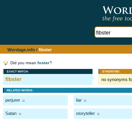
Wordage.info
/
fibster
Did you mean
foster
?
EXACT MATCH:
SYNONYMS:
fibster
no synonyms f
RELATED WORDS:
perjurer
liar
Satan
storyteller