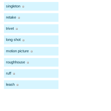
singleton
retake
trivet
long shot
motion picture
roughhouse
ruff
leash