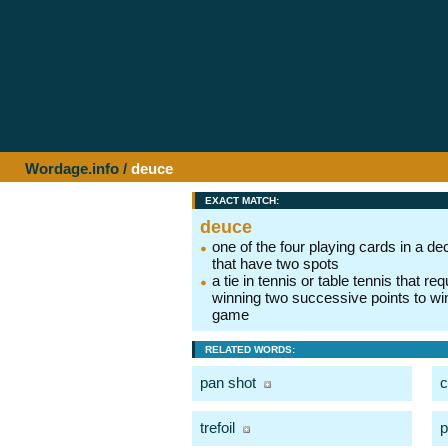
Wordage.info
/
deuce
EXACT MATCH:
deuce
one of the four playing cards in a de
that have two spots
a tie in tennis or table tennis that req
winning two successive points to wi
game
RELATED WORDS:
pan shot
c
trefoil
p