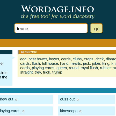
SYNONYMS:
ace
,
best bower
,
bower
,
cards
,
clubs
,
craps
,
deck
,
diam
cards
,
flush
,
full house
,
hand
,
hearts
,
jack
,
joker
,
king
,
kn
ck
cards
,
playing cards
,
queen
,
round
,
royal flush
,
rubber
,
ru
straight
,
trey
,
trick
,
trump
uires
n the
hew out
cuss out
laying cards
kinescope