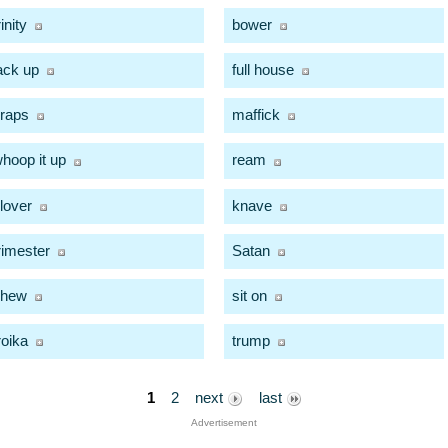
rinity
bower
ack up
full house
raps
maffick
hoop it up
ream
lover
knave
rimester
Satan
chew
sit on
roika
trump
1
2
next
last
Advertisement