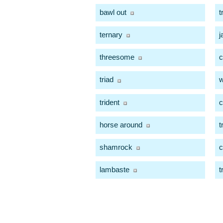
bawl out
t
ternary
j
threesome
c
triad
w
trident
c
horse around
t
shamrock
lambaste
t