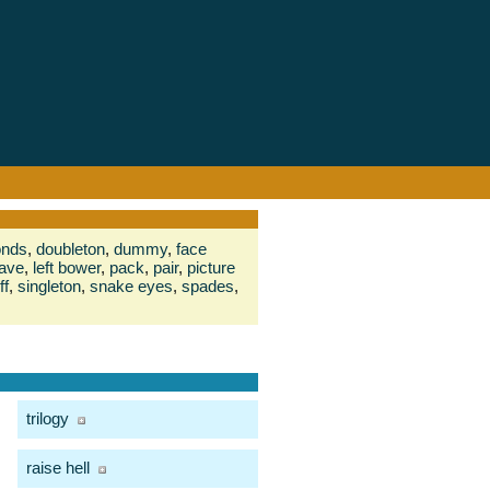
onds
,
doubleton
,
dummy
,
face
ave
,
left bower
,
pack
,
pair
,
picture
ff
,
singleton
,
snake eyes
,
spades
,
trilogy
raise hell