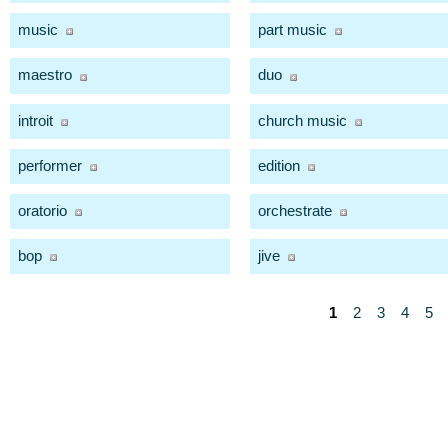
music
part music
maestro
duo
introit
church music
performer
edition
oratorio
orchestrate
bop
jive
1
2
3
4
5