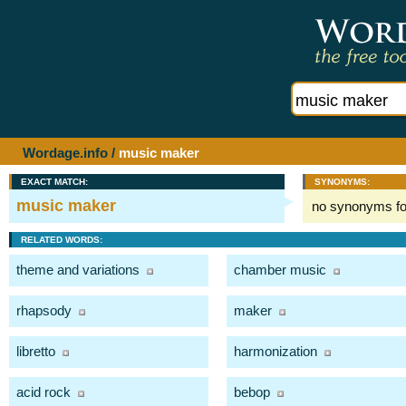
Wordage.info
/
music maker
EXACT MATCH:
SYNONYMS:
music maker
no synonyms f
RELATED WORDS:
theme and variations
chamber music
rhapsody
maker
libretto
harmonization
acid rock
bebop