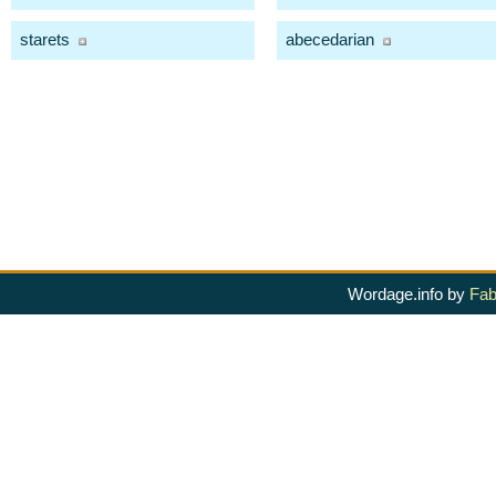
starets
abecedarian
Wordage.info by
Fab