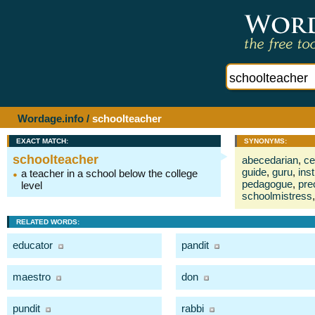
Wordage.info
/
schoolteacher
EXACT MATCH:
SYNONYMS:
schoolteacher
abecedarian
,
ce
guide
,
guru
,
inst
a teacher in a school below the college
pedagogue
,
pre
level
schoolmistress
,
RELATED WORDS:
educator
pandit
maestro
don
pundit
rabbi