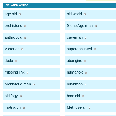
RELATED WORDS:
age old
old world
prehistoric
Stone Age man
anthropoid
caveman
Victorian
superannuated
dodo
aborigine
missing link
humanoid
prehistoric man
bushman
old fogy
hominid
matriarch
Methuselah