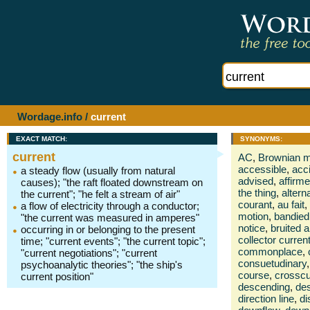
Wordage.info
/
current
EXACT MATCH:
SYNONYMS:
current
AC
,
Brownian 
accessible
,
acc
a steady flow (usually from natural
advised
,
affirm
causes); "the raft floated downstream on
the thing
,
altern
the current"; "he felt a stream of air"
courant
,
au fait
,
a flow of electricity through a conductor;
motion
,
bandied
"the current was measured in amperes"
notice
,
bruited 
occurring in or belonging to the present
collector curren
time; "current events"; "the current topic";
commonplace
,
"current negotiations"; "current
consuetudinary
,
psychoanalytic theories"; "the ship's
course
,
crosscu
current position"
descending
,
de
direction line
,
di