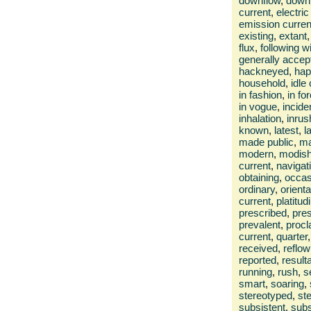
downflow
,
down
current
,
electri
emission curren
existing
,
extant
,
flux
,
following w
generally accep
hackneyed
,
hap
household
,
idle
in fashion
,
in fo
in vogue
,
incide
inhalation
,
inrus
known
,
latest
,
l
made public
,
ma
modern
,
modis
current
,
navigat
obtaining
,
occas
ordinary
,
orienta
current
,
platitud
prescribed
,
pres
prevalent
,
procl
current
,
quarter
,
received
,
reflow
reported
,
result
running
,
rush
,
s
smart
,
soaring
,
stereotyped
,
st
subsistent
,
subs