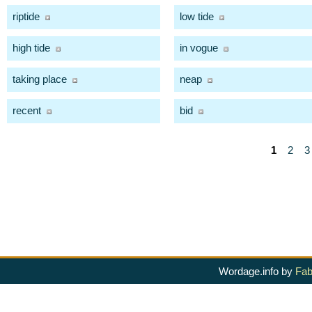
riptide
low tide
high tide
in vogue
taking place
neap
recent
bid
1
2
3
Wordage.info by
Fab