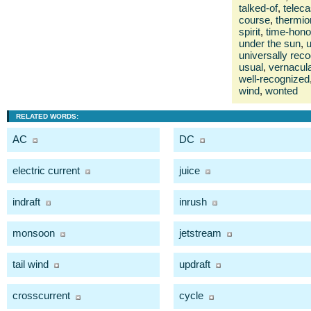
talked-of
,
teleca
course
,
thermio
spirit
,
time-hono
under the sun
,
universally rec
usual
,
vernacul
well-recognized
wind
,
wonted
RELATED WORDS:
AC
DC
electric current
juice
indraft
inrush
monsoon
jetstream
tail wind
updraft
crosscurrent
cycle