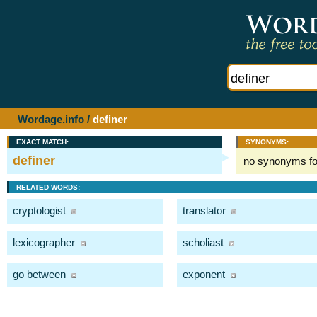
Wordage.info
/
definer
EXACT MATCH:
SYNONYMS:
definer
no synonyms f
RELATED WORDS:
cryptologist
translator
lexicographer
scholiast
go between
exponent