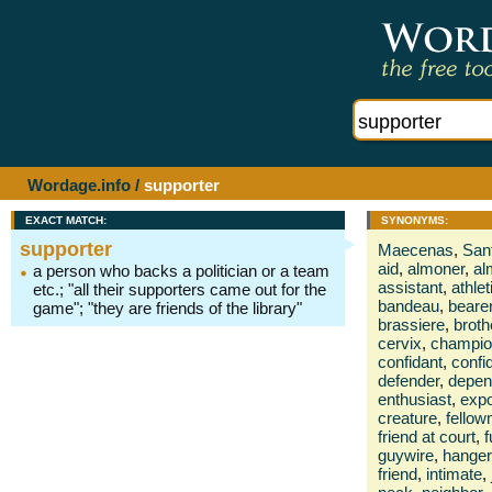
Wordage.info
/
supporter
EXACT MATCH:
SYNONYMS:
supporter
Maecenas
,
San
aid
,
almoner
,
al
a person who backs a politician or a team
assistant
,
athlet
etc.; "all their supporters came out for the
bandeau
,
beare
game"; "they are friends of the library"
brassiere
,
broth
cervix
,
champio
confidant
,
confi
defender
,
depen
enthusiast
,
exp
creature
,
fello
friend at court
,
f
guywire
,
hanger
friend
,
intimate
,