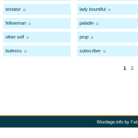
testator
lady bountiful
fellowman
paladin
other self
prop
buttress
subscriber
1
2
Wordage.info by
Fab