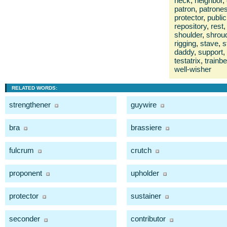
neck
,
neighbor
,
patron
,
patrone
protector
,
public
repository
,
rest
,
shoulder
,
shrou
rigging
,
stave
,
s
daddy
,
support
,
testatrix
,
trainbe
well-wisher
RELATED WORDS:
strengthener
guywire
bra
brassiere
fulcrum
crutch
proponent
upholder
protector
sustainer
seconder
contributor