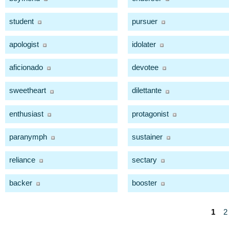
student
pursuer
apologist
idolater
aficionado
devotee
sweetheart
dilettante
enthusiast
protagonist
paranymph
sustainer
reliance
sectary
backer
booster
1
2