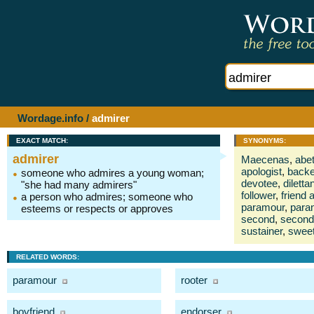
Wordage.info
/
admirer
EXACT MATCH:
SYNONYMS:
admirer
Maecenas
,
abet
apologist
,
backe
someone who admires a young woman;
devotee
,
diletta
"she had many admirers"
follower
,
friend 
a person who admires; someone who
paramour
,
para
esteems or respects or approves
second
,
second
sustainer
,
sweet
RELATED WORDS:
paramour
rooter
boyfriend
endorser