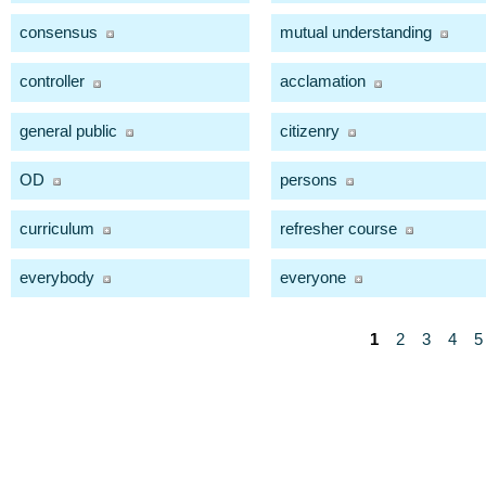
consensus
mutual understanding
controller
acclamation
general public
citizenry
OD
persons
curriculum
refresher course
everybody
everyone
1
2
3
4
5