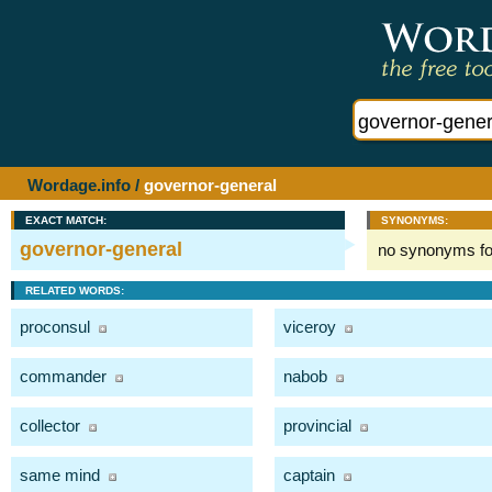
Wordage.info
/
governor-general
EXACT MATCH:
SYNONYMS:
governor-general
no synonyms f
RELATED WORDS:
proconsul
viceroy
commander
nabob
collector
provincial
same mind
captain