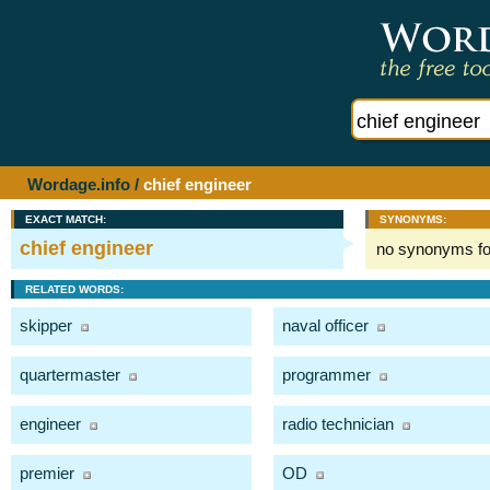
Wordage.info
/
chief engineer
EXACT MATCH:
SYNONYMS:
chief engineer
no synonyms f
RELATED WORDS:
skipper
naval officer
quartermaster
programmer
engineer
radio technician
premier
OD