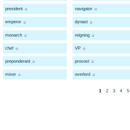
president
navigator
emperor
dynast
monarch
reigning
chef
VP
preponderant
provost
mixer
overlord
1
2
3
4
5