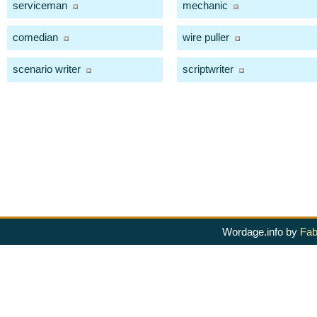
serviceman
mechanic
comedian
wire puller
scenario writer
scriptwriter
Wordage.info by
Fab