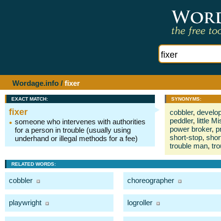
Wordage.info
/
fixer
EXACT MATCH:
SYNONYMS:
fixer
cobbler
,
develop
peddler
,
little Mi
someone who intervenes with authorities
power broker
,
p
for a person in trouble (usually using
short-stop
,
shor
underhand or illegal methods for a fee)
trouble man
,
tr
RELATED WORDS:
cobbler
choreographer
playwright
logroller