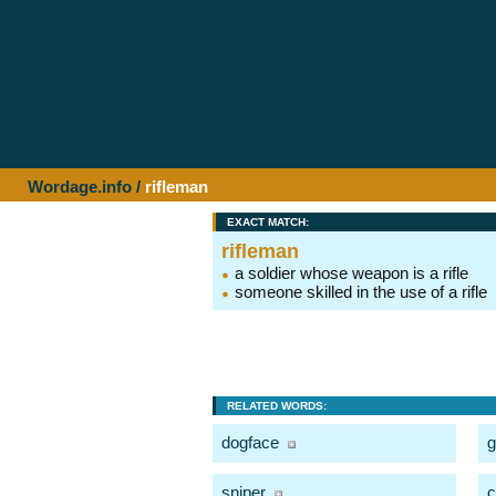
Wordage.info
/
rifleman
EXACT MATCH:
rifleman
a soldier whose weapon is a rifle
someone skilled in the use of a rifle
RELATED WORDS:
dogface
g
sniper
c