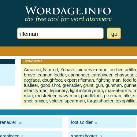
SYNONYMS:
Amazon
,
Nimrod
,
Zouave
,
air serviceman
,
archer
,
artill
brave
,
cannon fodder
,
cannoneer
,
carabineer
,
chasseur
,
dogface
,
doughfoot
,
expert rifleman
,
fighting man
,
food f
fusileer
,
good shot
,
grenadier
,
grunt
,
gun
,
gunman
,
gunne
infantryman
,
legionary
,
light infantryman
,
man-at-arms
,
m
man
,
musketeer
,
navy man
,
paddlefoot
,
pikeman
,
rifle
,
s
shot
,
sniper
,
soldier
,
spearman
,
targetshooter
,
toxophilite
,
renadier
foot soldier
arabineer
sharpshooter