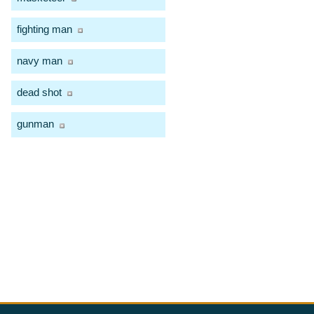
fighting man
navy man
dead shot
gunman