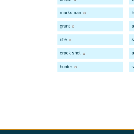
marksman
l
grunt
a
rifle
s
crack shot
a
hunter
s