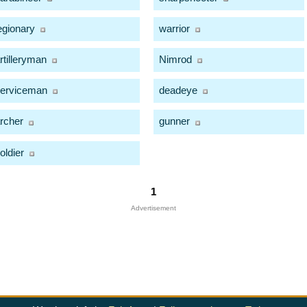
egionary
warrior
rtilleryman
Nimrod
erviceman
deadeye
rcher
gunner
oldier
1
Advertisement