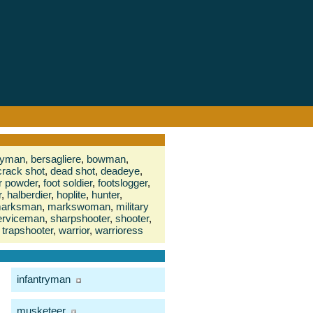
eryman
,
bersagliere
,
bowman
,
crack shot
,
dead shot
,
deadeye
,
or powder
,
foot soldier
,
footslogger
,
r
,
halberdier
,
hoplite
,
hunter
,
arksman
,
markswoman
,
military
erviceman
,
sharpshooter
,
shooter
,
trapshooter
,
warrior
,
warrioress
infantryman
musketeer