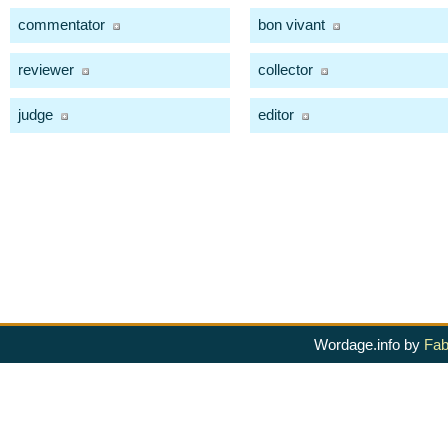
commentator
bon vivant
reviewer
collector
judge
editor
Wordage.info by
Fab