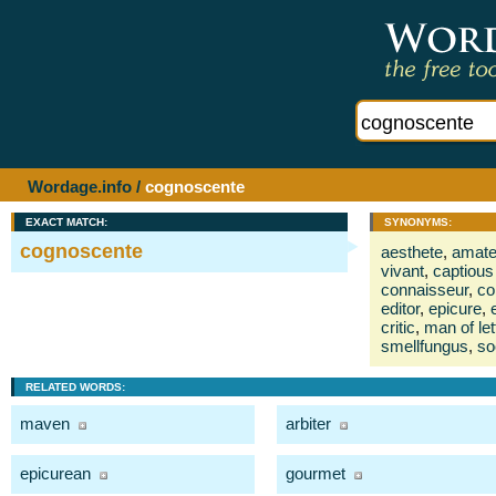
Wordage.info
/
cognoscente
EXACT MATCH:
SYNONYMS:
cognoscente
aesthete
,
amate
vivant
,
captious 
connaisseur
,
co
editor
,
epicure
,
critic
,
man of let
smellfungus
,
soc
RELATED WORDS:
maven
arbiter
epicurean
gourmet