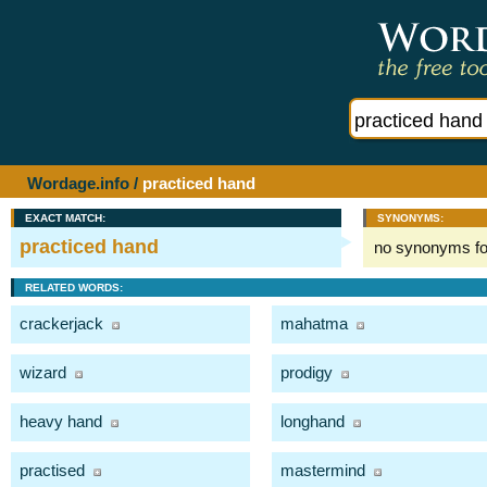
Wordage.info
/
practiced hand
EXACT MATCH:
SYNONYMS:
practiced hand
no synonyms f
RELATED WORDS:
crackerjack
mahatma
wizard
prodigy
heavy hand
longhand
practised
mastermind