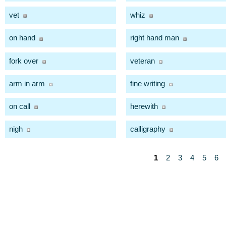
vet
whiz
on hand
right hand man
fork over
veteran
arm in arm
fine writing
on call
herewith
nigh
calligraphy
1
2
3
4
5
6