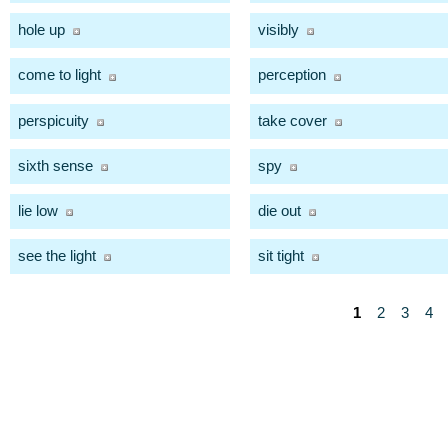
hole up
visibly
come to light
perception
perspicuity
take cover
sixth sense
spy
lie low
die out
see the light
sit tight
1
2
3
4