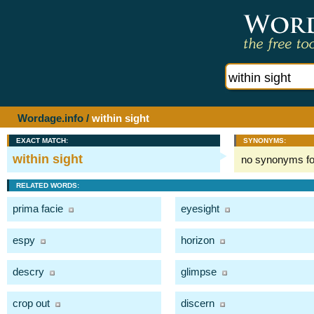
Wordage.info
/
within sight
EXACT MATCH:
SYNONYMS:
within sight
no synonyms f
RELATED WORDS:
prima facie
eyesight
espy
horizon
descry
glimpse
crop out
discern